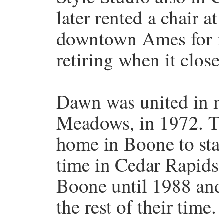
later rented a chair 
downtown Ames for m
retiring when it close
Dawn was united in m
Meadows, in 1972. T
home in Boone to star
time in Cedar Rapids
Boone until 1988 and
the rest of their time.