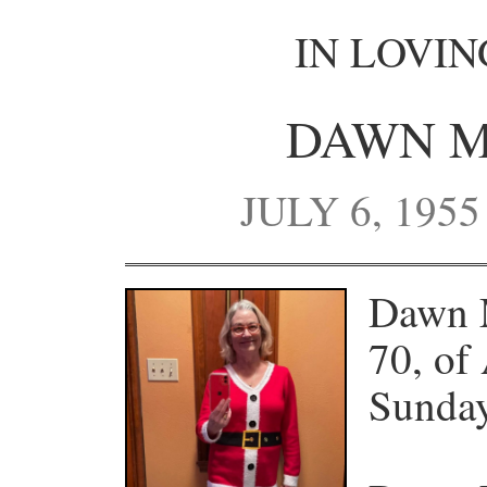
IN LOVI
DAWN M
JULY 6, 1955
Dawn 
70, of
Sunday