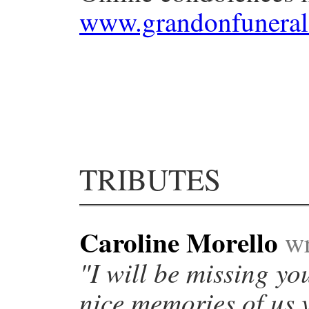
www.grandonfuneral
TRIBUTES
Caroline Morello
wr
"I will be missing yo
nice memories of us 