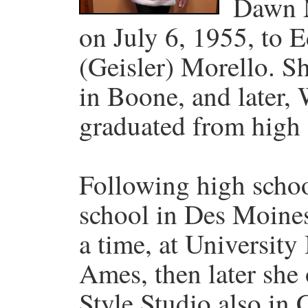
Dawn 
on July 6, 1955, to
(Geisler) Morello. S
in Boone, and later,
graduated from high 
Following high scho
school in Des Moine
a time, at Universit
Ames, then later she
Style Studio also i