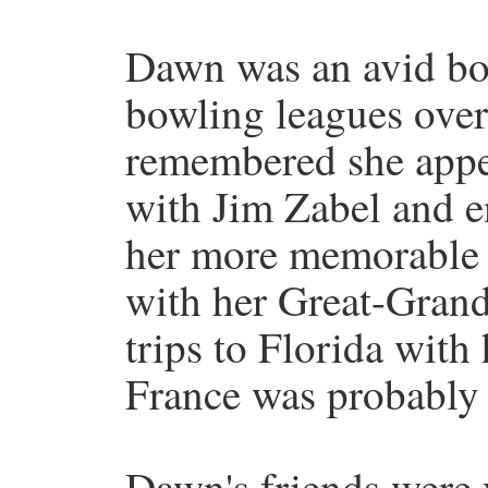
Dawn was an avid bow
bowling leagues over 
remembered she appe
with Jim Zabel and e
her more memorable 
with her Great-Grand
trips to Florida wit
France was probably h
Dawn's friends were 