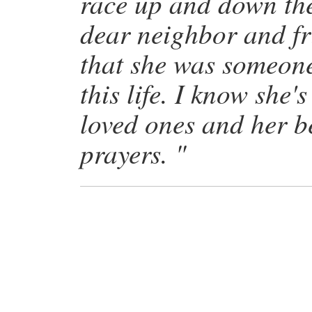
race up and down the
dear neighbor and fr
that she was someone 
this life. I know she'
loved ones and her 
prayers. "