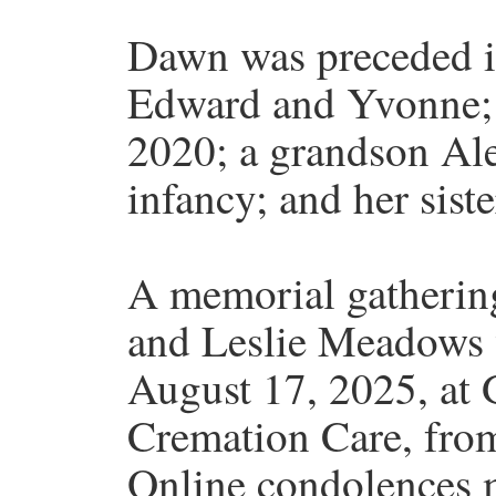
Dawn was preceded in
Edward and Yvonne; h
2020; a grandson Al
infancy; and her sist
A memorial gatheri
and Leslie Meadows 
August 17, 2025, at
Cremation Care, from
Online condolences m