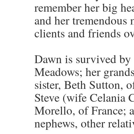
remember her big hear
and her tremendous 
clients and friends ov
Dawn is survived by 
Meadows; her grands
sister, Beth Sutton, 
Steve (wife Celania 
Morello, of France; 
nephews, other relati