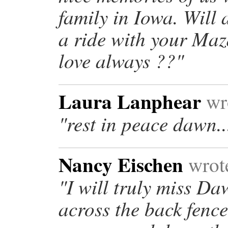
family in Iowa. Will
a ride with your Maz
love always ??"
Laura Lanphear
wro
"rest in peace dawn..
Nancy Eischen
wrote
"I will truly miss D
across the back fenc