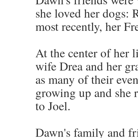
she loved her dogs: 
most recently, her Fr
At the center of her 
wife Drea and her gr
as many of their even
growing up and she r
to Joel.
Dawn's family and fr