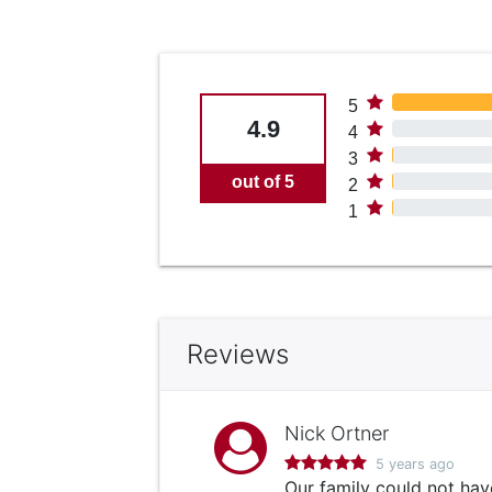
5
4.9
4
3
out of 5
2
1
Reviews
Nick Ortner
5 years ago
Our family could not hav