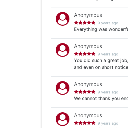
Anonymous
9 years ago
Everything was wonderfu
Anonymous
9 years ago
You did such a great jo
and even on short notice
Anonymous
9 years ago
We cannot thank you enou
Anonymous
9 years ago