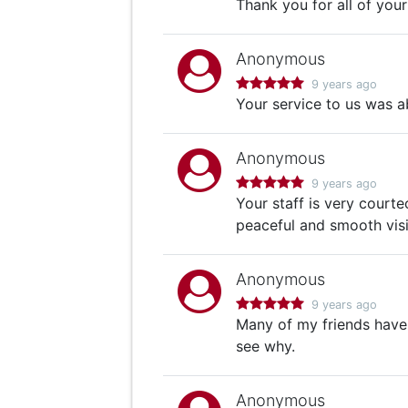
Thank you for all of your
Anonymous
9 years ago
Your service to us was 
Anonymous
9 years ago
Your staff is very court
peaceful and smooth visi
Anonymous
9 years ago
Many of my friends have
see why.
Anonymous