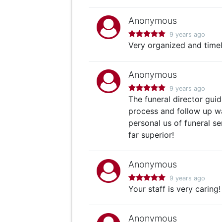
Anonymous
9 years ago
Very organized and timel
Anonymous
9 years ago
The funeral director gui
process and follow up wa
personal us of funeral se
far superior!
Anonymous
9 years ago
Your staff is very caring!
Anonymous