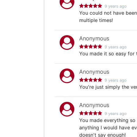
9 years ago
You could not have been
multiple times!
Anonymous
9 years ago
You made it so easy for t
Anonymous
9 years ago
You're just simply the ve
Anonymous
9 years ago
You made everything so s
anything I would have e
doesn't say enough!