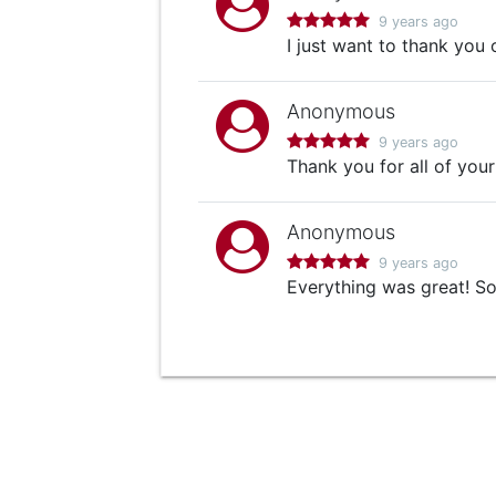
9 years ago
I just want to thank you
Anonymous
9 years ago
Thank you for all of your
Anonymous
9 years ago
Everything was great! So