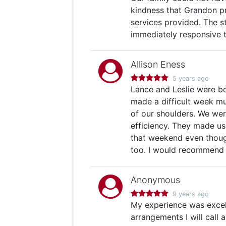
kindness that Grandon pr
services provided. The s
immediately responsive 
Allison Eness
5 years ago
Lance and Leslie were bo
made a difficult week mu
of our shoulders. We wer
efficiency. They made us
that weekend even thoug
too. I would recommend 
Anonymous
9 years ago
My experience was excel
arrangements I will cal