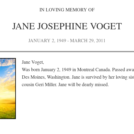
IN LOVING MEMORY OF
JANE JOSEPHINE VOGET
JANUARY 2, 1949 - MARCH 29, 2011
Jane Voget,
Was born January 2, 1949 in Montreal Canada. Passed awa
Des Moines, Washington. Jane is survived by her loving sis
cousin Geri Miller. Jane will be dearly missed.