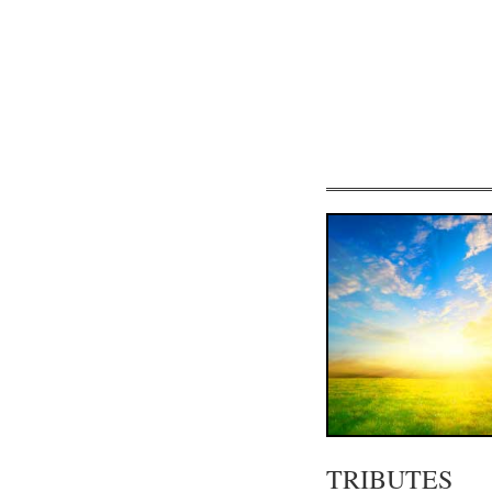
TRIBUTES