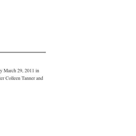
y March 29, 2011 in
ter Colleen Tanner and