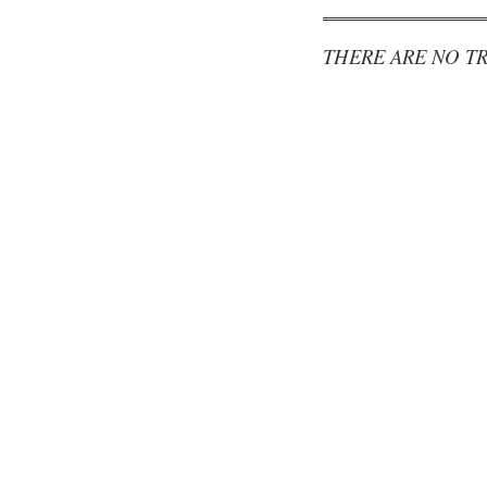
THERE ARE NO TR