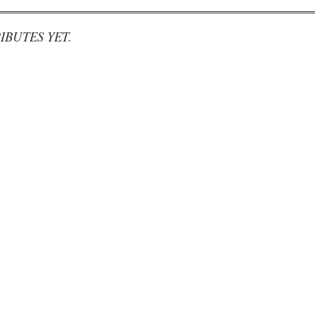
IBUTES YET.