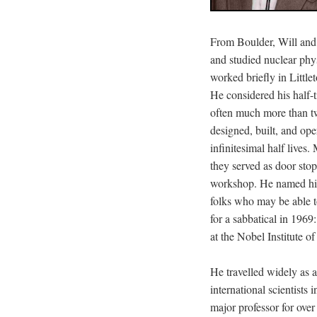
From Boulder, Will and
and studied nuclear phy
worked briefly in Little
He considered his half-t
often much more than tw
designed, built, and ope
infinitesimal half lives
they served as door stop
workshop. He named his
folks who may be able t
for a sabbatical in 19
at the Nobel Institute of
He travelled widely as 
international scientists
major professor for over