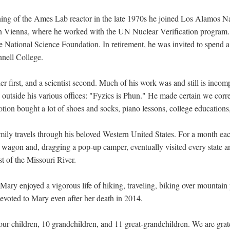
ng of the Ames Lab reactor in the late 1970s he joined Los Alamos Na
n Vienna, where he worked with the UN Nuclear Verification program.,
 National Science Foundation. In retirement, he was invited to spend a 
nnell College.
er first, and a scientist second. Much of his work was and still is incom
d outside his various offices: "Fyzics is Phun." He made certain we cor
votion bought a lot of shoes and socks, piano lessons, college educations
mily travels through his beloved Western United States. For a month ea
n wagon and, dragging a pop-up camper, eventually visited every state a
 of the Missouri River.
 Mary enjoyed a vigorous life of hiking, traveling, biking over mountai
devoted to Mary even after her death in 2014.
four children, 10 grandchildren, and 11 great-grandchildren. We are grat