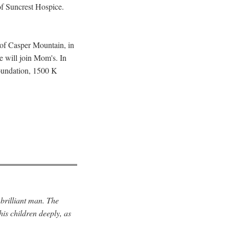
of Suncrest Hospice.
 of Casper Mountain, in
e will join Mom's. In
Foundation, 1500 K
 brilliant man. The
his children deeply, as