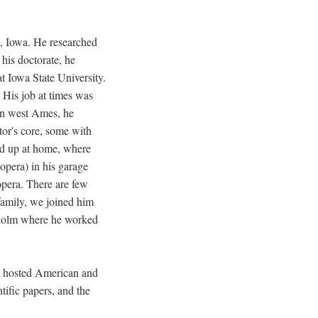
, Iowa. He researched
his doctorate, he
at Iowa State University.
. His job at times was
 in west Ames, he
tor's core, some with
ded up at home, where
 opera) in his garage
pera. There are few
family, we joined him
kholm where he worked
en hosted American and
tific papers, and the