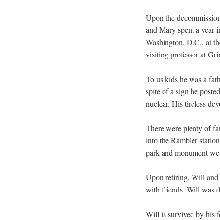
Upon the decommissioni
and Mary spent a year i
Washington, D.C., at the
visiting professor at Gri
To us kids he was a fath
spite of a sign he poste
nuclear. His tireless de
There were plenty of fa
into the Rambler statio
park and monument west
Upon retiring, Will and
with friends. Will was 
Will is survived by his 