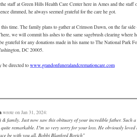
 the staff at Green Hills Health Care Center here in Ames and the staff 
igence dimmed, he always seemed grateful for the care he got.
t this time. The family plans to gather at Crimson Dawn, on the far side
here, we will commit his ashes to the same sagebrush clearing where h
l be grateful for any donations made in his name to The National Park 
Washington, DC 20005.
 be directed to
www.grandonfuneralandcremationcare.com
h
wrote on Jan 31, 2024:
 & family. Just now saw this obituary of your incredible father. Such a
 quite remarkable. I?m so very sorry for your loss. He obviously loved 
ace be with you all. Bobbi Blanford Borich"