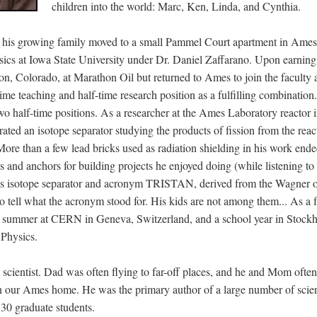
children into the world: Marc, Ken, Linda, and Cynthia.
 his growing family moved to a small Pammel Court apartment in Ames
sics at Iowa State University under Dr. Daniel Zaffarano. Upon earning 
ton, Colorado, at Marathon Oil but returned to Ames to join the faculty 
ime teaching and half-time research position as a fulfilling combination
o half-time positions. As a researcher at the Ames Laboratory reactor
rated an isotope separator studying the products of fission from the reac
. More than a few lead bricks used as radiation shielding in his work en
s and anchors for building projects he enjoyed doing (while listening to
 isotope separator and acronym TRISTAN, derived from the Wagner o
o tell what the acronym stood for. His kids are not among them... As a 
69: summer at CERN in Geneva, Switzerland, and a school year in Stoc
 Physics.
a scientist. Dad was often flying to far-off places, and he and Mom oft
 in our Ames home. He was the primary author of a large number of scien
 30 graduate students.