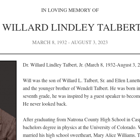
IN LOVING MEMORY OF
. WILLARD LINDLEY TALBERT 
MARCH 8, 1932 - AUGUST 3, 2023
Dr. Willard Lindley Talbert, Jr. (March 8, 1932-August 3, 
Will was the son of Willard L. Talbert, Sr. and Ellen Lunet
and the younger brother of Wendell Talbert. He was born i
seventh grade, he was inspired by a guest speaker to become
He never looked back.
After graduating from Natrona County High School in Casp
bachelors degree in physics at the University of Colorado. 
married his high school sweetheart, Mary Alice Williams. 