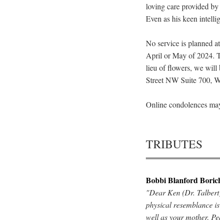
loving care provided by
Even as his keen intell
No service is planned a
April or May of 2024. T
lieu of flowers, we wil
Street NW Suite 700, 
Online condolences may
TRIBUTES
Bobbi Blanford Boric
"Dear Ken (Dr. Talbert)
physical resemblance is
well as your mother. Pe