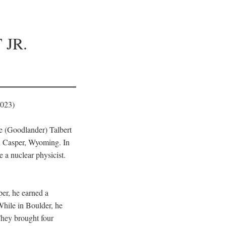
JR.
2023)
te (Goodlander) Talbert
n Casper, Wyoming. In
 a nuclear physicist.
er, he earned a
While in Boulder, he
They brought four