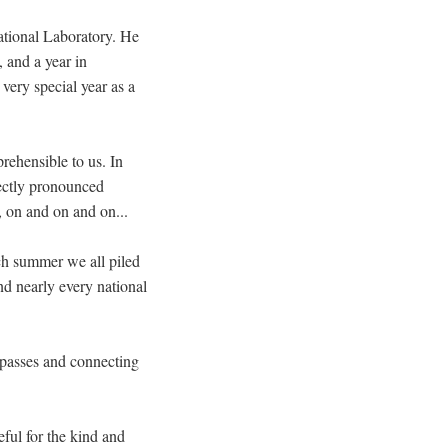
tional Laboratory. He
 and a year in
very special year as a
prehensible to us. In
rectly pronounced
, on and on and on...
ch summer we all piled
nd nearly every national
n passes and connecting
eful for the kind and