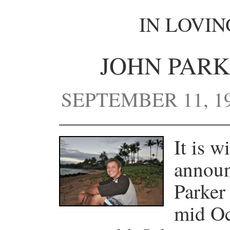
IN LOVI
JOHN PARK
SEPTEMBER 11, 19
It is w
announ
Parker
mid Oc