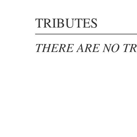
TRIBUTES
THERE ARE NO TR