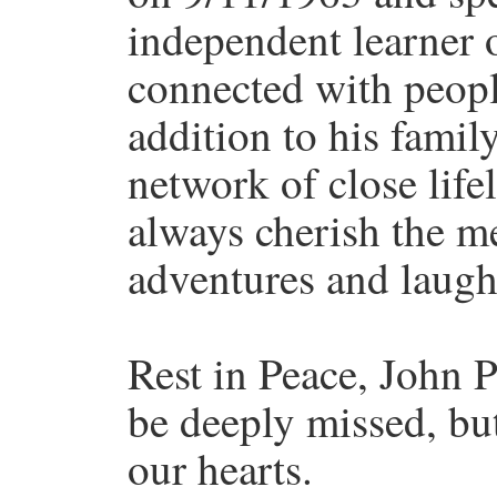
independent learner 
connected with people
addition to his famil
network of close life
always cherish the m
adventures and laught
Rest in Peace, John 
be deeply missed, but
our hearts.