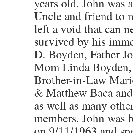
years old. John was a
Uncle and friend to 
left a void that can n
survived by his imm
D. Boyden, Father J
Mom Linda Boyden, 
Brother-in-Law Mari
& Matthew Baca and
as well as many othe
members. John was b
on 9/11/1963 and spen