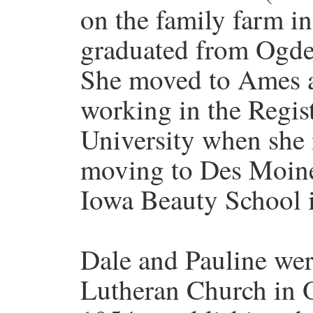
on the family farm i
graduated from Ogde
She moved to Ames a
working in the Registr
University when she 
moving to Des Moine
Iowa Beauty School 
Dale and Pauline wer
Lutheran Church in 