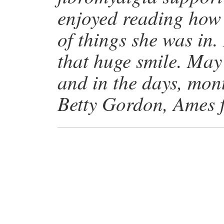
enjoyed reading how a
of things she was in.
that huge smile. May
and in the days, mon
Betty Gordon, Ames 