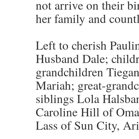
not arrive on their b
her family and countl
Left to cherish Pauli
Husband Dale; child
grandchildren Tiegan
Mariah; great-grandc
siblings Lola Halsba
Caroline Hill of Oma
Lass of Sun City, Ari