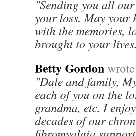
"Sending you all our
your loss. May your 
with the memories, l
brought to your live
Betty Gordon
wrote
"Dale and family, My
each of you on the l
grandma, etc. I enjo
decades of our chron
fibromyalgia support