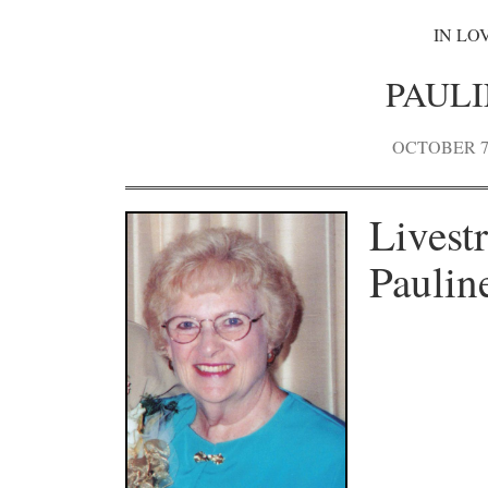
IN LO
PAUL
OCTOBER 7,
Livest
Paulin