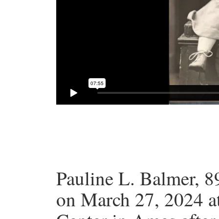
Pauline L. Balmer, 8
on March 27, 2024 a