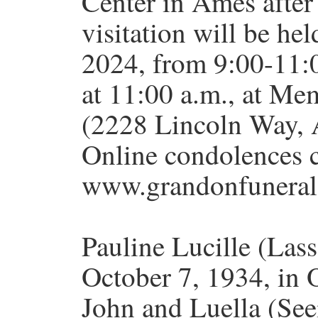
Center in Ames after 
visitation will be he
2024, from 9:00-11:0
at 11:00 a.m., at Me
(2228 Lincoln Way, 
Online condolences 
www.grandonfuneral
Pauline Lucille (Las
October 7, 1934, in 
John and Luella (Se