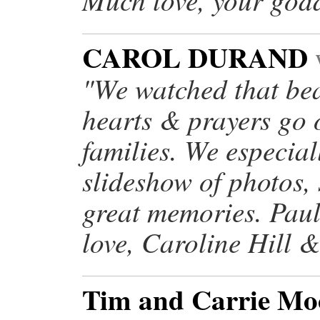
CAROL DURAND
"We watched that bea
hearts & prayers go 
families. We especial
slideshow of photos,
great memories. Paul
love, Caroline Hill 
Tim and Carrie M