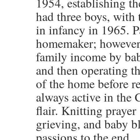
1954, establishing t
had three boys, with
in infancy in 1965. P
homemaker; however, 
family income by bab
and then operating t
of the home before r
always active in the 
flair. Knitting prayer 
grieving, and baby b
passions to the end.