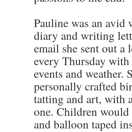
Pauline was an avid w
diary and writing let
email she sent out a l
every Thursday with 
events and weather. S
personally crafted bi
tatting and art, with
one. Children would 
and balloon taped ins