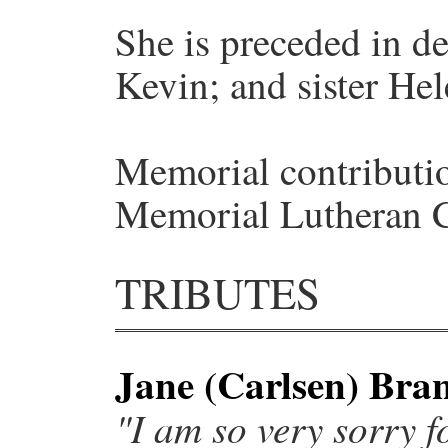
She is preceded in de
Kevin; and sister Hel
Memorial contributio
Memorial Lutheran 
TRIBUTES
Jane (Carlsen) Bra
"I am so very sorry fo