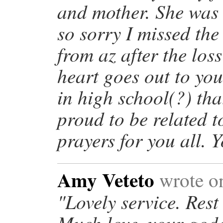
and mother. She was 
so sorry I missed the
from az after the los
heart goes out to you
in high school(?) tha
proud to be related t
prayers for you all. 
Amy Veteto
wrote o
"Lovely service. Rest
Much love, your god