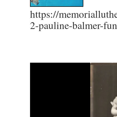
https://memorialluth
2-pauline-balmer-fun