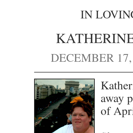
IN LOVI
KATHERINE
DECEMBER 17, 1
Kather
away p
of Apr