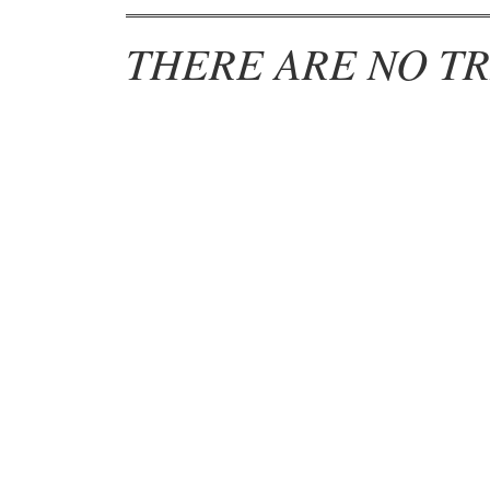
THERE ARE NO TR