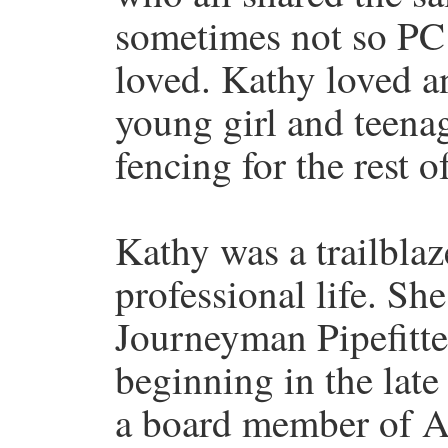
sometimes not so PC
loved. Kathy loved a
young girl and teena
fencing for the rest of
Kathy was a trailbla
professional life. Sh
Journeyman Pipefitter
beginning in the late
a board member of 