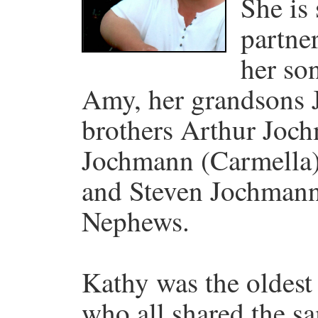
She is
partner
her so
Amy, her grandsons 
brothers Arthur Joc
Jochmann (Carmella)
and Steven Jochman
Nephews.
Kathy was the oldest 
who all shared the sa