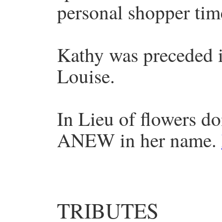
personal shopper tim
Kathy was preceded i
Louise.
In Lieu of flowers d
ANEW in her name.
TRIBUTES