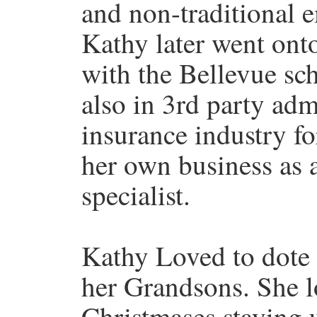
and non-traditional
Kathy later went ont
with the Bellevue sch
also in 3rd party adm
insurance industry fo
her own business as
specialist.
Kathy Loved to dote 
her Grandsons. She l
Christmases staying 