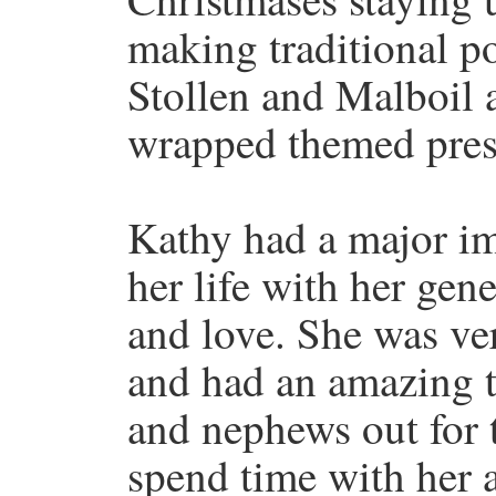
making traditional p
Stollen and Malboil 
wrapped themed prese
Kathy had a major i
her life with her gen
and love. She was ve
and had an amazing t
and nephews out for tr
spend time with her 