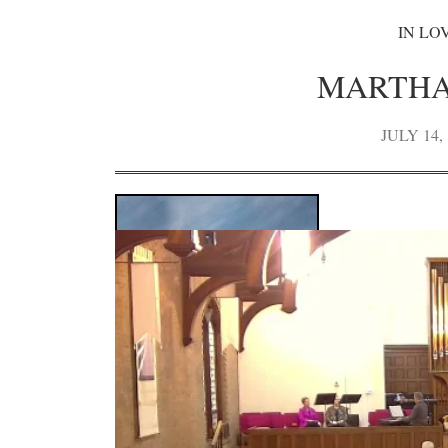
IN LO
MARTHA
JULY 14, 