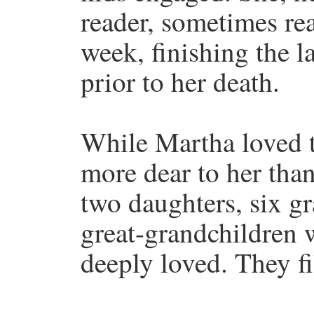
reader, sometimes re
week, finishing the l
prior to her death.
While Martha loved 
more dear to her than
two daughters, six g
great-grandchildren 
deeply loved. They fi