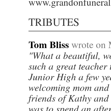
www.grandonfuneral
TRIBUTES
Tom Bliss
wrote on 
"What a beautiful, 
such a great teacher 
Junior High a few ye
welcoming mom and h
friends of Kathy and 
was to spend an afte