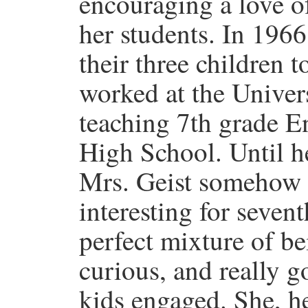
encouraging a love o
her students. In 196
their three children
worked at the Univer
teaching 7th grade E
High School. Until h
Mrs. Geist somehow 
interesting for seven
perfect mixture of bei
curious, and really g
kids engaged. She, he