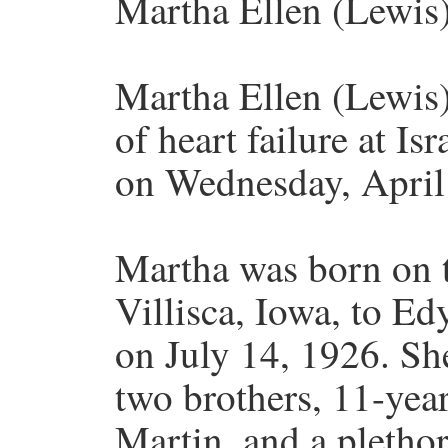
Martha Ellen (Lewis)
Martha Ellen (Lewis)
of heart failure at I
on Wednesday, April
Martha was born on t
Villisca, Iowa, to E
on July 14, 1926. S
two brothers, 11-yea
Martin, and a plethor