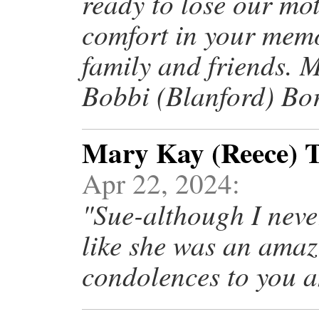
ready to lose our mo
comfort in your memo
family and friends. 
Bobbi (Blanford) Bor
Mary Kay (Reece) T
Apr 22, 2024:
"Sue-although I neve
like she was an ama
condolences to you a