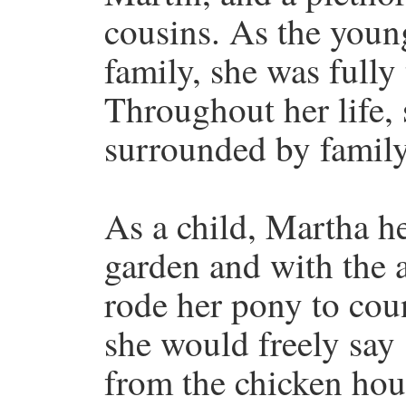
cousins. As the young
family, she was fully 
Throughout her life,
surrounded by family
As a child, Martha he
garden and with the 
rode her pony to cou
she would freely say
from the chicken hou