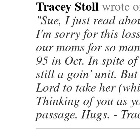
Tracey Stoll
wrote o
"Sue, I just read abo
I'm sorry for this lo
our moms for so man
95 in Oct. In spite of 
still a goin' unit. Bu
Lord to take her (wh
Thinking of you as y
passage. Hugs. - Trac