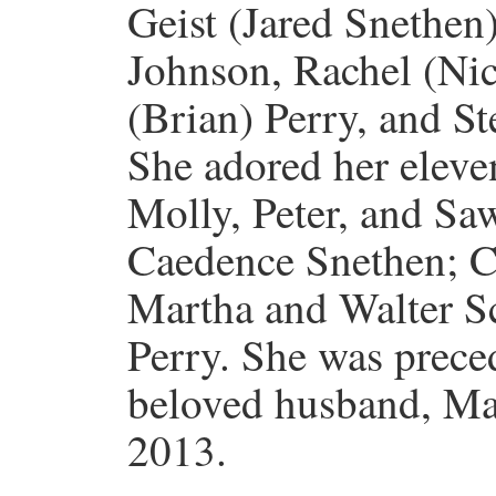
Geist (Jared Snethen)
Johnson, Rachel (Nic
(Brian) Perry, and S
She adored her eleve
Molly, Peter, and Sa
Caedence Snethen; C
Martha and Walter Sc
Perry. She was prece
beloved husband, Ma
2013.