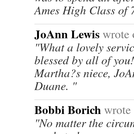
Ames High Class of 7
JoAnn Lewis
wrote 
"What a lovely servic
blessed by all of yo
Martha?s niece, JoA
Duane. "
Bobbi Borich
wrote 
"No matter the circu