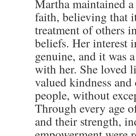
Martha maintained a
faith, believing that 
treatment of others in
beliefs. Her interest
genuine, and it was a
with her. She loved l
valued kindness and c
people, without excep
Through every age of
and their strength, 
empowerment were reg