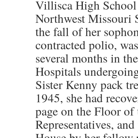
Villisca High School
Northwest Missouri S
the fall of her soph
contracted polio, was
several months in th
Hospitals undergoing
Sister Kenny pack tr
1945, she had recove
page on the Floor of
Representatives, and
House by her fellow 