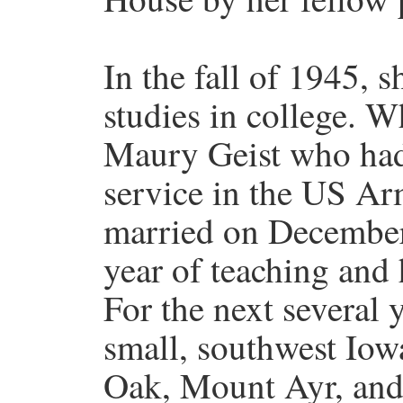
In the fall of 1945, 
studies in college. W
Maury Geist who had
service in the US A
married on December 
year of teaching and h
For the next several y
small, southwest Iow
Oak, Mount Ayr, and 