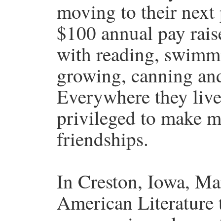
moving to their next p
$100 annual pay rais
with reading, swimmi
growing, canning and
Everywhere they live
privileged to make m
friendships.
In Creston, Iowa, Ma
American Literature t