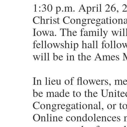
1:30 p.m. April 26, 
Christ Congregationa
Iowa. The family will
fellowship hall follo
will be in the Ames 
In lieu of flowers, 
be made to the Unite
Congregational, or t
Online condolences m