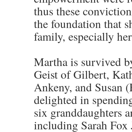
thus these conviction
the foundation that sh
family, especially he
Martha is survived b
Geist of Gilbert, Ka
Ankeny, and Susan (
delighted in spendin
six granddaughters an
including Sarah Fox 