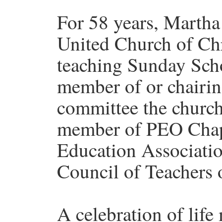
For 58 years, Marth
United Church of Chr
teaching Sunday Scho
member of or chairin
committee the church
member of PEO Chapt
Education Associatio
Council of Teachers 
A celebration of life