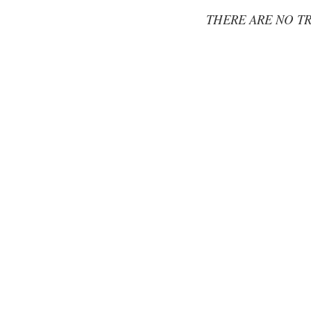
THERE ARE NO TR