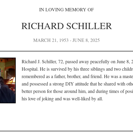
IN LOVING MEMORY OF
RICHARD SCHILLER
MARCH 21, 1953 - JUNE 8, 2025
Richard J. Schiller, 72, passed away peacefully on June 8, 
Hospital. He is survived by his three siblings and two child
remembered as a father, brother, and friend. He was a mast
and possessed a strong DIY attitude that he shared with oth
better person for those around him, and during times of pos
his love of joking and was well-liked by all.