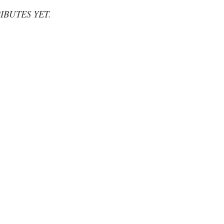
IBUTES YET.