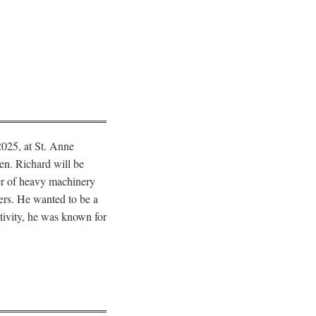
2025, at St. Anne
ren. Richard will be
er of heavy machinery
ers. He wanted to be a
itivity, he was known for