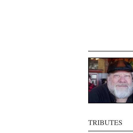
TRIBUTES