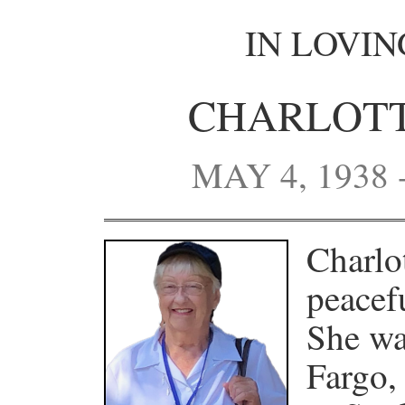
IN LOVI
CHARLOTT
MAY 4, 1938 
Charlo
peacef
She wa
Fargo,