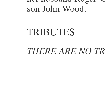
son John Wood.
TRIBUTES
THERE ARE NO TR