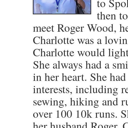
to Spo
then t
meet Roger Wood, he
Charlotte was a lovi
Charlotte would ligh
She always had a smi
in her heart. She ha
interests, including r
sewing, hiking and 
over 100 10k runs. S
her husband Roger. C