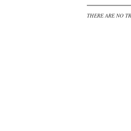
THERE ARE NO TR