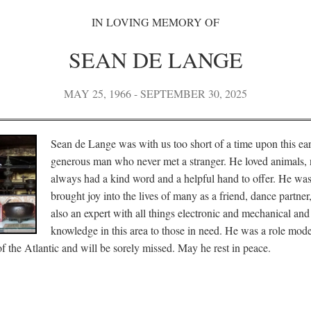
IN LOVING MEMORY OF
SEAN DE LANGE
MAY 25, 1966 - SEPTEMBER 30, 2025
Sean de Lange was with us too short of a time upon this ea
generous man who never met a stranger. He loved animals, 
always had a kind word and a helpful hand to offer. He wa
brought joy into the lives of many as a friend, dance partne
also an expert with all things electronic and mechanical and
knowledge in this area to those in need. He was a role mode
 the Atlantic and will be sorely missed. May he rest in peace.