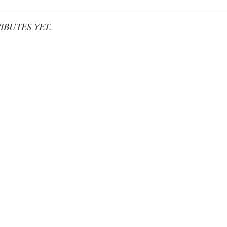
IBUTES YET.