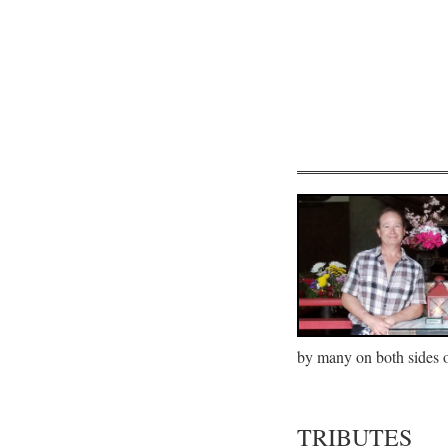
by many on both sides of
TRIBUTES