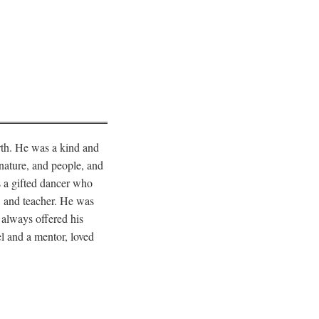
rth. He was a kind and
nature, and people, and
s a gifted dancer who
r, and teacher. He was
 always offered his
l and a mentor, loved