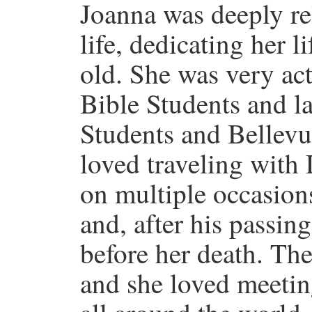
Joanna was deeply re
life, dedicating her l
old. She was very ac
Bible Students and la
Students and Bellevu
loved traveling with 
on multiple occasions
and, after his passing
before her death. The
and she loved meetin