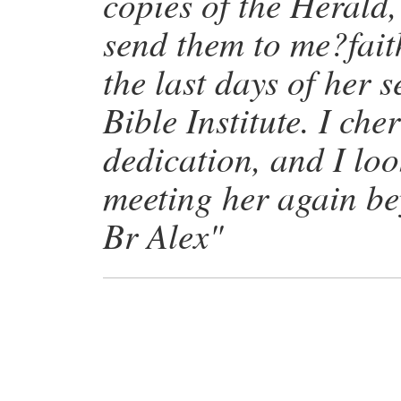
copies of the Herald
send them to me?faith
the last days of her 
Bible Institute. I che
dedication, and I lo
meeting her again be
Br Alex"