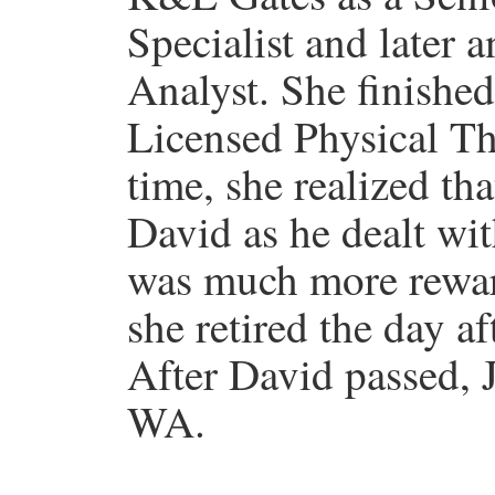
Specialist and later 
Analyst. She finishe
Licensed Physical The
time, she realized tha
David as he dealt w
was much more reward
she retired the day a
After David passed,
WA.