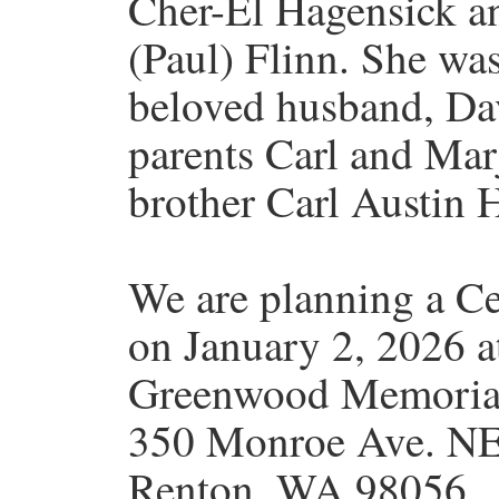
Cher-El Hagensick an
(Paul) Flinn. She wa
beloved husband, Dav
parents Carl and Mar
brother Carl Austin 
We are planning a Cel
on January 2, 2026 a
Greenwood Memoria
350 Monroe Ave. N
Renton, WA 98056