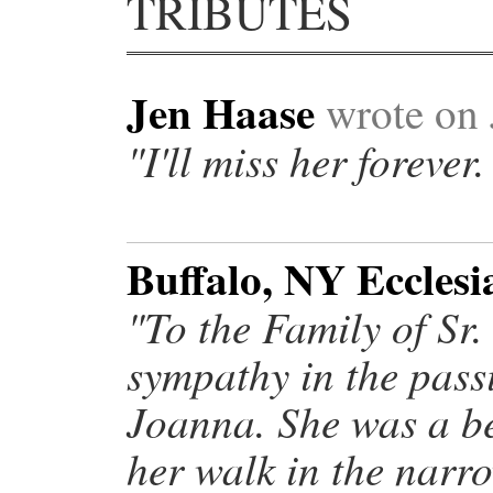
TRIBUTES
Jen Haase
wrote on 
"I'll miss her forever.
Buffalo, NY Ecclesi
"To the Family of Sr
sympathy in the passi
Joanna. She was a b
her walk in the narro