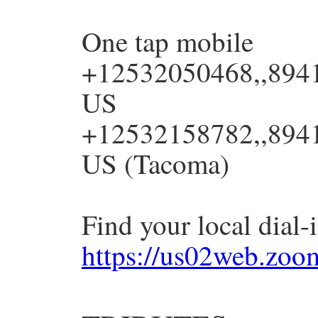
One tap mobile
+12532050468,,8941
US
+12532158782,,8941
US (Tacoma)
Find your local dial
https://us02web.zo