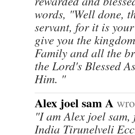
rewarded and blessed
words, "Well done, t
servant, for it is you
give you the kingdom
Family and all the b
the Lord's Blessed A
Him. "
Alex joel sam A
wrot
"I am Alex joel sam,
India Tirunelveli Ec