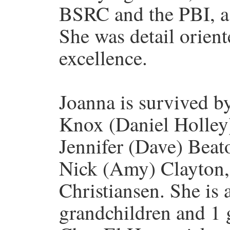
BSRC and the PBI, as
She was detail orient
excellence.
Joanna is survived b
Knox (Daniel Holley)
Jennifer (Dave) Beat
Nick (Amy) Clayton,
Christiansen. She is 
grandchildren and 1 g