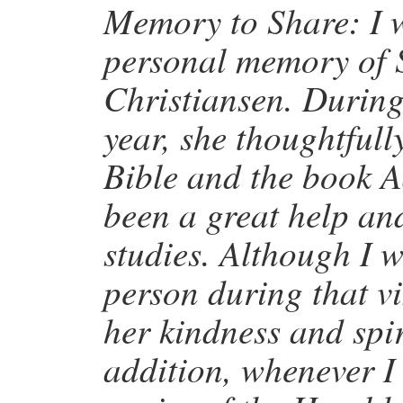
Memory to Share: I w
personal memory of 
Christiansen. During 
year, she thoughtful
Bible and the book 
been a great help an
studies. Although I w
person during that vis
her kindness and spi
addition, whenever I