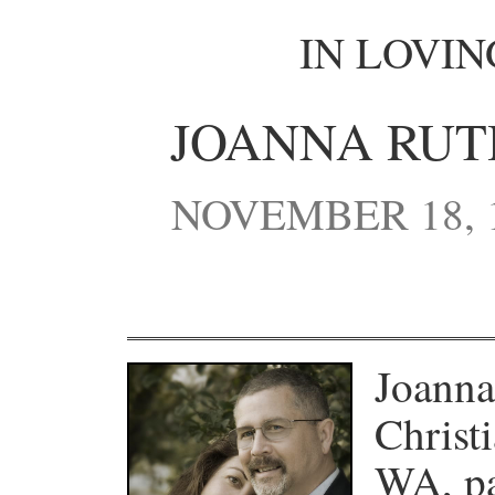
IN LOVI
JOANNA RUT
NOVEMBER 18, 
Joanna
Christ
WA, pa