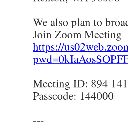
We also plan to broa
Join Zoom Meeting
https://us02web.zoo
pwd=0kIaAosSOPFF
Meeting ID: 894 14
Passcode: 144000
---