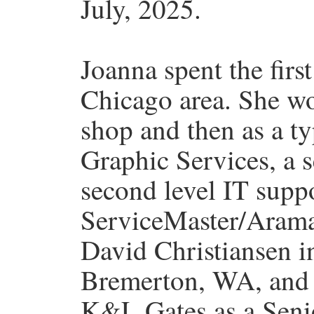
July, 2025.
Joanna spent the first
Chicago area. She wo
shop and then as a ty
Graphic Services, a s
second level IT suppo
ServiceMaster/Arama
David Christiansen i
Bremerton, WA, and 
K&L Gates as a Seni