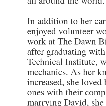
all around the world.
In addition to her ca
enjoyed volunteer wo
work at The Dawn Bi
after graduating wit
Technical Institute, 
mechanics. As her k
increased, she loved 
ones with their comp
marrying David, she