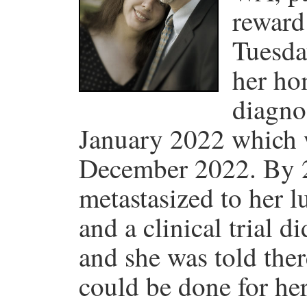
reward
Tuesda
her ho
diagno
January 2022 which w
December 2022. By 2
metastasized to her 
and a clinical trial d
and she was told the
could be done for he