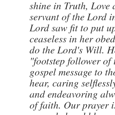
shine in Truth, Love 
servant of the Lord i
Lord saw fit to put 
ceaseless in her obed
do the Lord's Will. He
"footstep follower of
gospel message to th
hear, caring selfless
and endeavoring alwa
of faith. Our prayer 