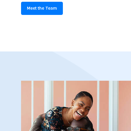
Meet the Team