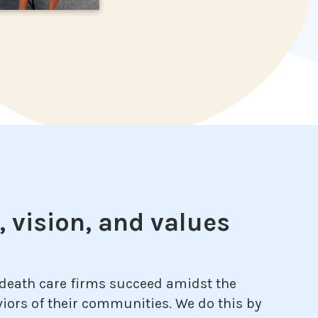
 vision, and values
 death care firms succeed amidst the
iors of their communities. We do this by