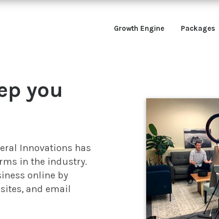
Growth Engine
Packages
ep you
neral Innovations has
rms in the industry.
iness online by
sites, and email