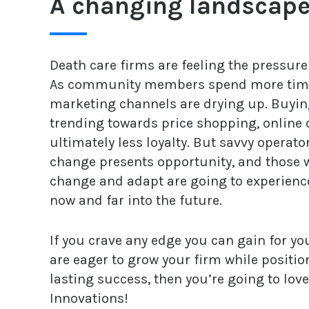
A changing landscap
Death care firms are feeling the pressur
As community members spend more time o
marketing channels are drying up. Buyin
trending towards price shopping, online
ultimately less loyalty. But savvy operat
change presents opportunity, and those w
change and adapt are going to experien
now and far into the future.
If you crave any edge you can gain for y
are eager to grow your firm while positio
lasting success, then you’re going to lov
Innovations!