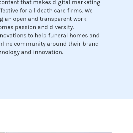
content that makes digital marketing
fective for all death care firms. We
g an open and transparent work
omes passion and diversity.
novations to help funeral homes and
online community around their brand
hnology and innovation.