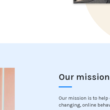
Our mission,
Our mission is to help
changing, online behav