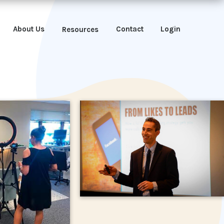
About Us
Contact
Login
Resources