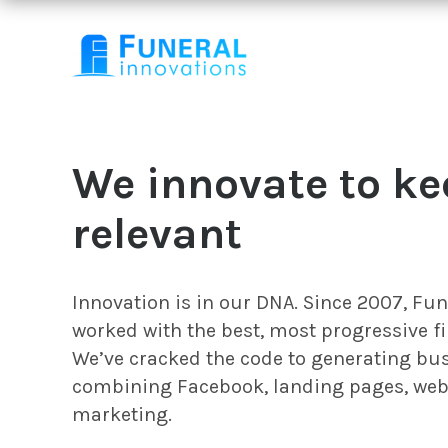
We innovate to ke
relevant
Innovation is in our DNA. Since 2007, Fu
worked with the best, most progressive fi
We’ve cracked the code to generating bus
combining Facebook, landing pages, web
marketing.