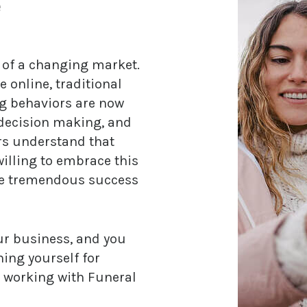
e
e of a changing market.
nline, traditional
g behaviors are now
 decision making, and
ors understand that
illing to embrace this
ce tremendous success
our business, and you
ning yourself for
e working with Funeral