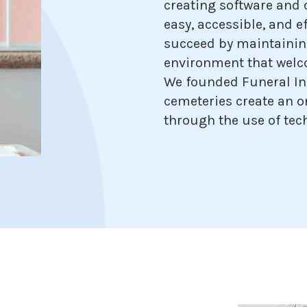
creating software and 
easy, accessible, and ef
succeed by maintainin
environment that welc
We founded Funeral In
cemeteries create an 
through the use of tec