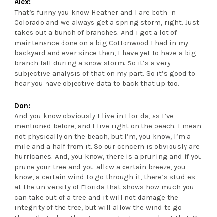
Alex:
That’s funny you know Heather and I are both in
Colorado and we always get a spring storm, right. Just
takes out a bunch of branches. And I got a lot of
maintenance done on a big Cottonwood I had in my
backyard and ever since then, I have yet to have a big
branch fall during a snow storm. So it’s a very
subjective analysis of that on my part. So it’s good to
hear you have objective data to back that up too.
Don:
And you know obviously I live in Florida, as I’ve
mentioned before, and I live right on the beach. I mean
not physically on the beach, but I’m, you know, I’m a
mile and a half from it. So our concern is obviously are
hurricanes. And, you know, there is a pruning and if you
prune your tree and you allow a certain breeze, you
know, a certain wind to go through it, there’s studies
at the university of Florida that shows how much you
can take out of a tree and it will not damage the
integrity of the tree, but will allow the wind to go