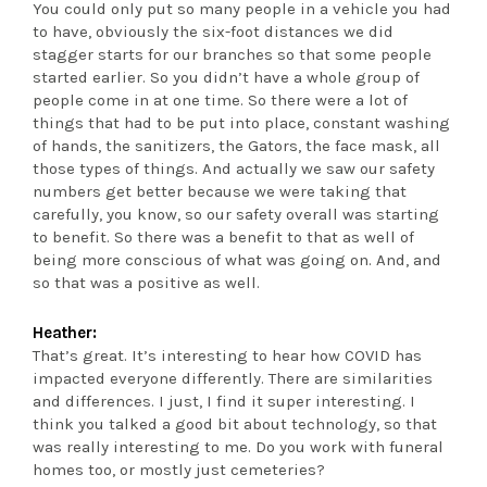
You could only put so many people in a vehicle you had
to have, obviously the six-foot distances we did
stagger starts for our branches so that some people
started earlier. So you didn’t have a whole group of
people come in at one time. So there were a lot of
things that had to be put into place, constant washing
of hands, the sanitizers, the Gators, the face mask, all
those types of things. And actually we saw our safety
numbers get better because we were taking that
carefully, you know, so our safety overall was starting
to benefit. So there was a benefit to that as well of
being more conscious of what was going on. And, and
so that was a positive as well.
Heather:
That’s great. It’s interesting to hear how COVID has
impacted everyone differently. There are similarities
and differences. I just, I find it super interesting. I
think you talked a good bit about technology, so that
was really interesting to me. Do you work with funeral
homes too, or mostly just cemeteries?