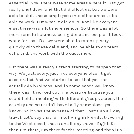
essential. Now there were some areas where it just got
really shut down and that did affect us, but we were
able to shift those employees into other areas to be
able to work. But what it did do is just like everyone
else, there was a lot more remote. So there was a lot
more remote business being done and people, it took a
while for that. But we were able to ramp up very
quickly with these calls and, and be able to do team
calls and, and work with the customers.
But there was already a trend starting to happen that
way. We just, every, just like everyone else, it got
accelerated. And we started to see that you can
actually do business. And in some cases you know,
there was, it worked out in a positive because you
could hold a meeting with different groups across the
country and you didn’t have to fly someplace, you
know? So it was the expense of that. That’s an all-day
travel. Let’s say that for me, living in Florida, traveling
to the West coast, that’s an all-day travel. Right. So
then I’m there, I’m there for the meeting and then it’s