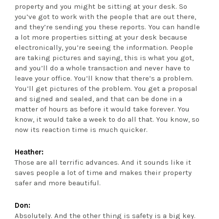
property and you might be sitting at your desk. So
you’ve got to work with the people that are out there,
and they’re sending you these reports. You can handle
a lot more properties sitting at your desk because
electronically, you’re seeing the information. People
are taking pictures and saying, this is what you got,
and you’ll do a whole transaction and never have to
leave your office. You’ll know that there’s a problem.
You’ll get pictures of the problem. You get a proposal
and signed and sealed, and that can be done in a
matter of hours as before it would take forever. You
know, it would take a week to do all that. You know, so
now its reaction time is much quicker.
Heather:
Those are all terrific advances. And it sounds like it
saves people a lot of time and makes their property
safer and more beautiful.
Don:
Absolutely. And the other thing is safety is a big key.