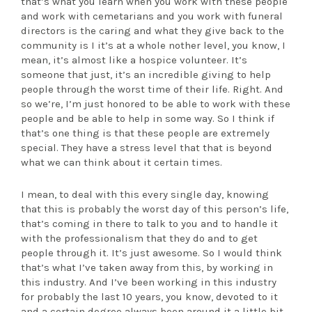
that’s what you learn when you work with these people
and work with cemetarians and you work with funeral
directors is the caring and what they give back to the
community is I it’s at a whole nother level, you know, I
mean, it’s almost like a hospice volunteer. It’s
someone that just, it’s an incredible giving to help
people through the worst time of their life. Right. And
so we’re, I’m just honored to be able to work with these
people and be able to help in some way. So I think if
that’s one thing is that these people are extremely
special. They have a stress level that that is beyond
what we can think about it certain times.
I mean, to deal with this every single day, knowing
that this is probably the worst day of this person’s life,
that’s coming in there to talk to you and to handle it
with the professionalism that they do and to get
people through it. It’s just awesome. So I would think
that’s what I’ve taken away from this, by working in
this industry. And I’ve been working in this industry
for probably the last 10 years, you know, devoted to it
and a certain degree always been around it a little bit,