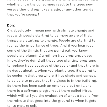
whether, how the consumers react to the trees now
versus they did eight years ago, or any other trends
that you’re seeing?
Don:
Oh, absolutely. I mean now with climate change and
just with people starting to be more aware of that,
things are starting to change. People are starting to
realize the importance of trees. And if you hear just
some of the things that are going out, you know,
people are planning a million tree program, or, you
know, they’re doing all these tree planting programs
to replace trees because of the cooler and that there is
no doubt about it. When you plant a tree, it’s going to
be cooler in that area where it has shade and canopy,
to be able to protect that the grass is in the building.
So there has been such an emphasis put on it, and
there is a software program out there called i-Tree,
which will tell you the evaluation of what a tree is from
the minute that goes into the ground to when it gets
to its mature self.