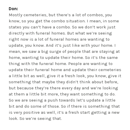
Don:
Mostly cemeteries, but there’s a lot of combos, you
know, so you get the combo situation. I mean, in some
states you can’t have a combo. So we don’t work just
directly with funeral homes. But what we’re seeing
right now is a lot of funeral homes are wanting to
update, you know. And it’s just like with your home. I
mean, we saw a big surge of people that are staying at
home, wanting to update their home. So it’s the same
thing with the funeral home. People are wanting to
update their funeral home and update their cemeteries
a little bit as well, give it a fresh look, you know, give it
something that maybe they didn’t think about before,
but because they’re there every day and we’re looking
at them a little bit more, they want something to do.
So we are seeing a push towards let’s update a little
bit and do some of those. So if there is something that
is very positive as well, it’s a fresh start getting a new
look. So we’re seeing that.