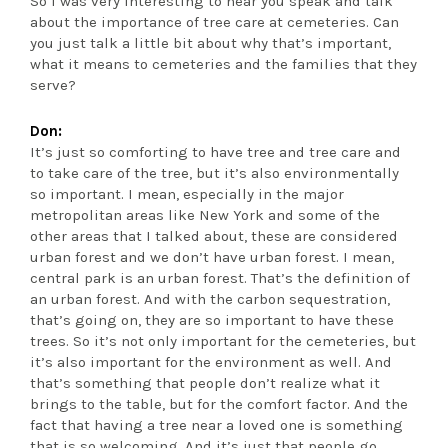
So I was very interesting to hear you speak and talk
about the importance of tree care at cemeteries. Can
you just talk a little bit about why that’s important,
what it means to cemeteries and the families that they
serve?
Don:
It’s just so comforting to have tree and tree care and
to take care of the tree, but it’s also environmentally
so important. I mean, especially in the major
metropolitan areas like New York and some of the
other areas that I talked about, these are considered
urban forest and we don’t have urban forest. I mean,
central park is an urban forest. That’s the definition of
an urban forest. And with the carbon sequestration,
that’s going on, they are so important to have these
trees. So it’s not only important for the cemeteries, but
it’s also important for the environment as well. And
that’s something that people don’t realize what it
brings to the table, but for the comfort factor. And the
fact that having a tree near a loved one is something
that is so welcoming. And it’s just that people go