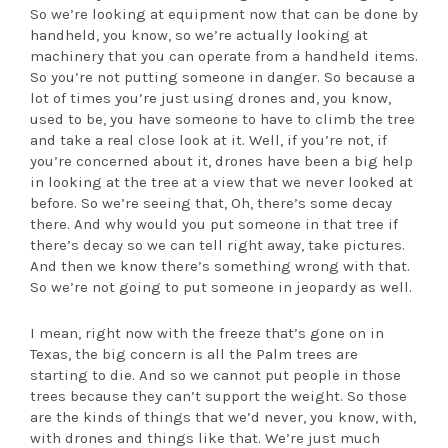
So we’re looking at equipment now that can be done by
handheld, you know, so we’re actually looking at
machinery that you can operate from a handheld items.
So you’re not putting someone in danger. So because a
lot of times you’re just using drones and, you know,
used to be, you have someone to have to climb the tree
and take a real close look at it. Well, if you’re not, if
you’re concerned about it, drones have been a big help
in looking at the tree at a view that we never looked at
before. So we’re seeing that, Oh, there’s some decay
there. And why would you put someone in that tree if
there’s decay so we can tell right away, take pictures.
And then we know there’s something wrong with that.
So we’re not going to put someone in jeopardy as well.
I mean, right now with the freeze that’s gone on in
Texas, the big concern is all the Palm trees are
starting to die. And so we cannot put people in those
trees because they can’t support the weight. So those
are the kinds of things that we’d never, you know, with,
with drones and things like that. We’re just much