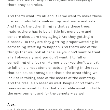
there, they can relax.
And that’s what it’s all about is we want to make these
places comfortable, welcoming, and warm and safe.
And that’s the other thing is that as these trees
mature, there has to be a little bit more care and
concern about, are they aging? Are they getting a
disease? Do they are they getting proper watering is
something starting to happen. And that’s one of the
things that we look at because you don’t want to treat
a fall obviously, and you don’t want it to fall on
something of a four on Memorial, or you don’t want it
to fall on a a headstone or actually falling in the road
that can cause damage. So that’s the other thing we
look at is taking care of the assets of the cemetery.
And the tree is an asset as well. People don’t think of
trees as an asset, but is that a valuable asset for both
the environment and for the cemetery as well.
Alex:
Well, that’s yeah, that’s some things I didn’t even