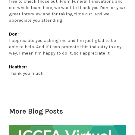
free to check those out. From Funeral Innovations and
our whole team here, we want to thank you Don for your
great interview and for taking time out. And we
appreciate you attending.
Don:
I appreciate you asking me and I’m just glad to be
able to help. And if I can promote this industry in any
way, I mean I’m happy to do it, so I appreciate it.
Heather:
Thank you much.
More Blog Posts