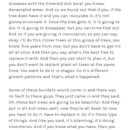
diseases with the Emerald Ash borer you know,
devastated areas. And so we found out that if you, if the
tree does have it and you can inoculate it, it’s not
gonna eliminate it. Once the tree gets it, it is going to
die. It is going to disappear, but you can time that out.
And so if you are giving it inoculation, so you can say,
okay, I’ll do this Clover trees or this group of trees, you
know, five years from now, but you don’t have to get hit
all at once. And then you say, what’s the best free to
replace it with. And then you can start to plan it, but
you don’t want to replant plant all trees at the same
time. You want to do it in stages. So it’s different
growth patterns and that’s what’s happened.
Some of these builders would come in and there was
no fault to these guys. They just came in and they said,
Oh, these Ash trees are going to be beautiful. And they
put in all Ash trees, well, now they’re all dead. So now
you have to do it, have to replace it. So it’s those type
of things. And like you said, it’s planning, it’s doing
inventories. And if you know what you have, then you