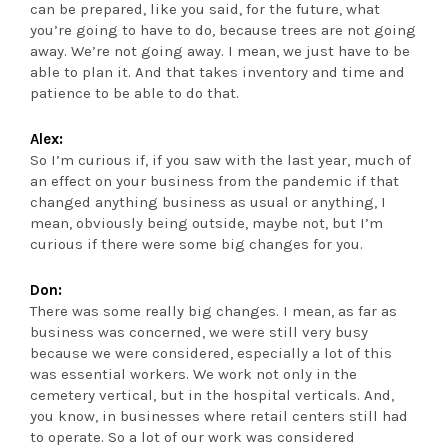
can be prepared, like you said, for the future, what
you’re going to have to do, because trees are not going
away. We’re not going away. I mean, we just have to be
able to plan it. And that takes inventory and time and
patience to be able to do that.
Alex:
So I’m curious if, if you saw with the last year, much of
an effect on your business from the pandemic if that
changed anything business as usual or anything, I
mean, obviously being outside, maybe not, but I’m
curious if there were some big changes for you.
Don:
There was some really big changes. I mean, as far as
business was concerned, we were still very busy
because we were considered, especially a lot of this
was essential workers. We work not only in the
cemetery vertical, but in the hospital verticals. And,
you know, in businesses where retail centers still had
to operate. So a lot of our work was considered