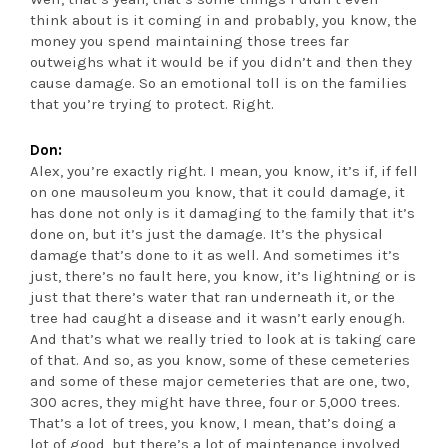
think about is it coming in and probably, you know, the
money you spend maintaining those trees far
outweighs what it would be if you didn’t and then they
cause damage. So an emotional toll is on the families
that you’re trying to protect. Right.
Don:
Alex, you’re exactly right. I mean, you know, it’s if, if fell
on one mausoleum you know, that it could damage, it
has done not only is it damaging to the family that it’s
done on, but it’s just the damage. It’s the physical
damage that’s done to it as well. And sometimes it’s
just, there’s no fault here, you know, it’s lightning or is
just that there’s water that ran underneath it, or the
tree had caught a disease and it wasn’t early enough.
And that’s what we really tried to look at is taking care
of that. And so, as you know, some of these cemeteries
and some of these major cemeteries that are one, two,
300 acres, they might have three, four or 5,000 trees.
That’s a lot of trees, you know, I mean, that’s doing a
lot of good, but there’s a lot of maintenance involved,