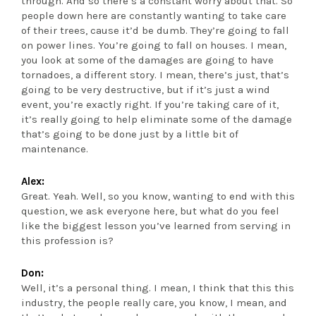
through. And so there’s a constant worry about that. So
people down here are constantly wanting to take care
of their trees, cause it’d be dumb. They’re going to fall
on power lines. You’re going to fall on houses. I mean,
you look at some of the damages are going to have
tornadoes, a different story. I mean, there’s just, that’s
going to be very destructive, but if it’s just a wind
event, you’re exactly right. If you’re taking care of it,
it’s really going to help eliminate some of the damage
that’s going to be done just by a little bit of
maintenance.
Alex:
Great. Yeah. Well, so you know, wanting to end with this
question, we ask everyone here, but what do you feel
like the biggest lesson you’ve learned from serving in
this profession is?
Don:
Well, it’s a personal thing. I mean, I think that this this
industry, the people really care, you know, I mean, and