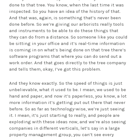
done to that tree. You know, when the last time it was
inspected. So you have an idea of the history of that.
And that was, again, is something that’s never been
done before. So we’re giving our arborists really tools
and instruments to be able to do these things that
they can do from a distance. So someone like you could
be sitting in your office and it’s real-time information
is coming in on what’s being done on that tree there’s
software programs that where you can do send out a
work order. And that goes directly to the tree company
and tells them, okay, I’ve got this problem.
And they know exactly. So the speed of things is just
unbelievable, what it used to be. I mean, we used to be
hand and paper, and now it’s paperless, you know, a lot
more information it’s getting put out there that never
before. So as far as technology-wise, we’re just seeing
it. I mean, it’s just starting to really, and people are
exploding with these ideas now, and we’re also seeing
companies in different verticals, let’s say in a large
property management group, you can’t see every