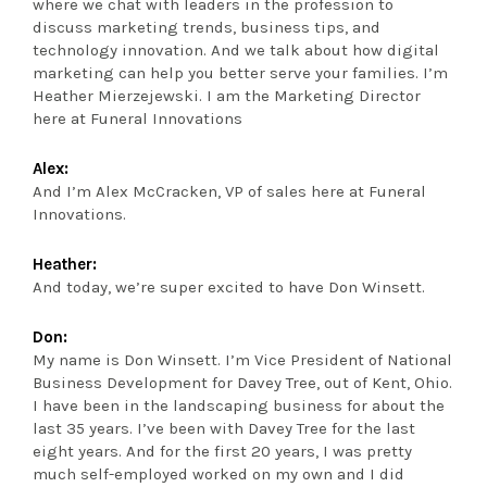
where we chat with leaders in the profession to
discuss marketing trends, business tips, and
technology innovation. And we talk about how digital
marketing can help you better serve your families. I’m
Heather Mierzejewski. I am the Marketing Director
here at Funeral Innovations
Alex:
And I’m Alex McCracken, VP of sales here at Funeral
Innovations.
Heather:
And today, we’re super excited to have Don Winsett.
Don:
My name is Don Winsett. I’m Vice President of National
Business Development for Davey Tree, out of Kent, Ohio.
I have been in the landscaping business for about the
last 35 years. I’ve been with Davey Tree for the last
eight years. And for the first 20 years, I was pretty
much self-employed worked on my own and I did