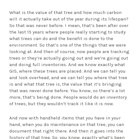
What is the value of that tree and how much carbon
will it actually take out of the year during its lifespan?
So that was never before. I mean, that’s been after over
the last 15 years where people really starting to study
what trees can do and the benefit is done to the
environment. So that’s one of the things that we were
looking at. And then of course, now people are tracking
trees or they’re actually going out and we’re going out
and doing full inventories. And we know exactly what
GIS, where these trees are placed. And we can tell you
and look overhead, and we can tell you where that tree
is and what that tree is, the value that it’s bringing
that was never done before. You know, so there’s a lot
more, that’s being done. People would do an inventory
of trees, but they wouldn’t track it like it is now.
And now with handheld items that you have in your
hand, when you do maintenance on that tree, you can
document that right there. And then it goes into the
history of that tree. So, you know, exactly what’s been