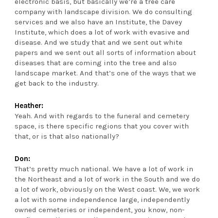
electronic basis, but basically we’re a tree care
company with landscape division. We do consulting
services and we also have an Institute, the Davey
Institute, which does a lot of work with evasive and
disease. And we study that and we sent out white
papers and we sent out all sorts of information about
diseases that are coming into the tree and also
landscape market. And that’s one of the ways that we
get back to the industry.
Heather:
Yeah. And with regards to the funeral and cemetery
space, is there specific regions that you cover with
that, or is that also nationally?
Don:
That’s pretty much national. We have a lot of work in
the Northeast and a lot of work in the South and we do
a lot of work, obviously on the West coast. We, we work
a lot with some independence large, independently
owned cemeteries or independent, you know, non-