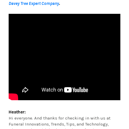
Davey Tree Expert Company
.
Heather:
Hi everyone. And thanks for checking in with us at
Funeral Innovations, Trends, Tips, and Technology,