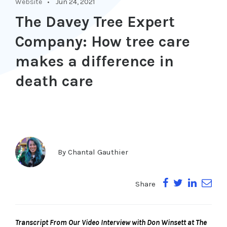
Website
Jun 24, 2021
The Davey Tree Expert
Company: How tree care
makes a difference in
death care
By
Chantal Gauthier
Share
Transcript From Our Video Interview with Don Winsett at The