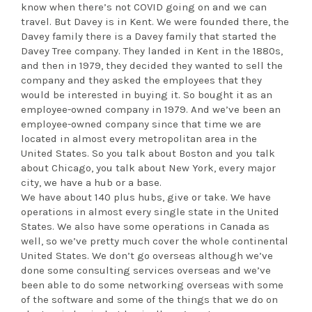
know when there’s not COVID going on and we can
travel. But Davey is in Kent. We were founded there, the
Davey family there is a Davey family that started the
Davey Tree company. They landed in Kent in the 1880s,
and then in 1979, they decided they wanted to sell the
company and they asked the employees that they
would be interested in buying it. So bought it as an
employee-owned company in 1979. And we’ve been an
employee-owned company since that time we are
located in almost every metropolitan area in the
United States. So you talk about Boston and you talk
about Chicago, you talk about New York, every major
city, we have a hub or a base.
We have about 140 plus hubs, give or take. We have
operations in almost every single state in the United
States. We also have some operations in Canada as
well, so we’ve pretty much cover the whole continental
United States. We don’t go overseas although we’ve
done some consulting services overseas and we’ve
been able to do some networking overseas with some
of the software and some of the things that we do on