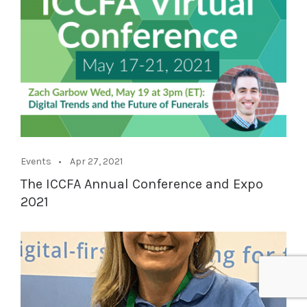
Events
Apr 27, 2021
The ICCFA Annual Conference and Expo
2021