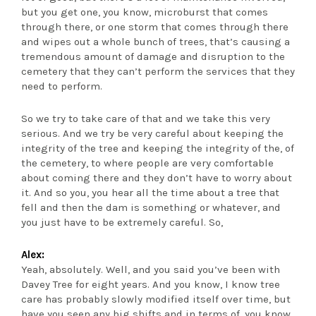
but you get one, you know, microburst that comes
through there, or one storm that comes through there
and wipes out a whole bunch of trees, that’s causing a
tremendous amount of damage and disruption to the
cemetery that they can’t perform the services that they
need to perform.
So we try to take care of that and we take this very
serious. And we try be very careful about keeping the
integrity of the tree and keeping the integrity of the, of
the cemetery, to where people are very comfortable
about coming there and they don’t have to worry about
it. And so you, you hear all the time about a tree that
fell and then the dam is something or whatever, and
you just have to be extremely careful. So,
Alex:
Yeah, absolutely. Well, and you said you’ve been with
Davey Tree for eight years. And you know, I know tree
care has probably slowly modified itself over time, but
have you seen any big shifts and in terms of, you know,