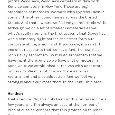
profits Woodlawn, Woodlawn cemetery in New York
Kensico cemetery in New York. Those are big
standalone cemeteries. We work with Cypress Lawn is
some of the other iconic names across the United
States. And that’s where we feel very comfortable with.
Although we do a lot of smaller cemeteries as well.
What’s really ironic is the first account that Davey had
was a cemetery right across the street from our
corporate office, which is still you know, it was still
one of our accounts that we have. And it’s now that
John Davey Arboretum. So it is an Arboretum that we
have right there. And so we have a lot of history in
Kent, Ohio. We established ourselves with Kent state
university. We do a lot of work there as far as
recruitment and also education. And we feel very
strongly about our roots there in the Kent, Ohio area.
Heather:
That’s terrific. So, I’ve only been in this profession for a
few years, and I’m always amazed at the number of
kind of outside vendors that this profession touches.