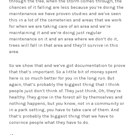
through the tree, when the storm comes through, the
chances of it falling are less because you’re doing the
maintenance we have proven studies and we’ve seen
this in a lot of the cemeteries and areas that we work
for when we are taking care of an area and we’re
maintaining it and we’re doing just regular
maintenance on it and an area where we don’t do it,
trees will fall in that area and they’ll survive in this
area.
So we show that and we’ve got documentation to prove
that that’s important. So a little bit of money spent
here is so much better for you in the long run. But
again, that’s probably the biggest thing that I think
people just don’t think of. They just think, Oh, they’re
healthy. They grow in the forest all by themselves and
nothing happens, but you know, not in a community or
in a park setting, you have to take care of them. And
that’s probably the biggest thing that we have to
convince people what they have to do.