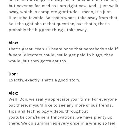
but never as focused as I am right now. And I just walk
away, which is complete gratitude. I mean, it’s just
like unbelievable. So that’s what I take away from that.
So I thought about that question, but that’s, that’s
probably the biggest thing I take away.
Alex:
That’s great. Yeah. I I heard once that somebody said if
funeral directors could, could get paid in hugs, they
would, but they gotta eat too.
Don:
Exactly, exactly. That’s a good story.
Alex:
Well, Don, we really appreciate your time. For everyone
out there, if you’d like to see any more of our Trends,
Tips and Technology videos, throughout
youtube.com/FuneralInnovations, we have plenty up
there. We do summaries every once in a while; so feel