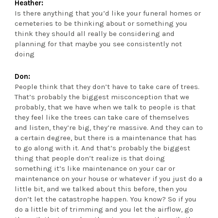
Heather:
Is there anything that you’d like your funeral homes or
cemeteries to be thinking about or something you
think they should all really be considering and
planning for that maybe you see consistently not
doing
Don:
People think that they don’t have to take care of trees.
That’s probably the biggest misconception that we
probably, that we have when we talk to people is that
they feel like the trees can take care of themselves
and listen, they’re big, they’re massive. And they can to
a certain degree, but there is a maintenance that has
to go along with it. And that’s probably the biggest
thing that people don’t realize is that doing
something it’s like maintenance on your car or
maintenance on your house or whatever if you just do a
little bit, and we talked about this before, then you
don’t let the catastrophe happen. You know? So if you
do a little bit of trimming and you let the airflow, go