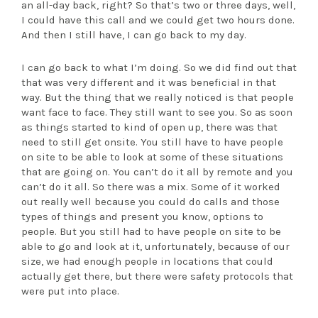
an all-day back, right? So that’s two or three days, well,
I could have this call and we could get two hours done.
And then I still have, I can go back to my day.
I can go back to what I’m doing. So we did find out that
that was very different and it was beneficial in that
way. But the thing that we really noticed is that people
want face to face. They still want to see you. So as soon
as things started to kind of open up, there was that
need to still get onsite. You still have to have people
on site to be able to look at some of these situations
that are going on. You can’t do it all by remote and you
can’t do it all. So there was a mix. Some of it worked
out really well because you could do calls and those
types of things and present you know, options to
people. But you still had to have people on site to be
able to go and look at it, unfortunately, because of our
size, we had enough people in locations that could
actually get there, but there were safety protocols that
were put into place.