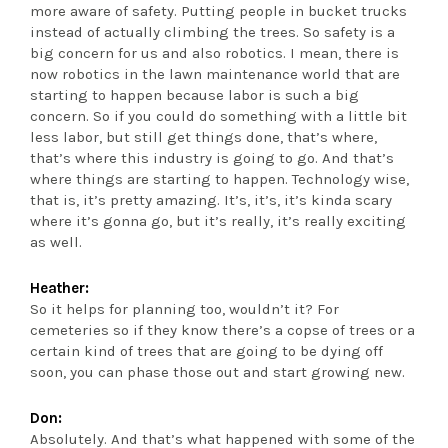
more aware of safety. Putting people in bucket trucks
instead of actually climbing the trees. So safety is a
big concern for us and also robotics. I mean, there is
now robotics in the lawn maintenance world that are
starting to happen because labor is such a big
concern. So if you could do something with a little bit
less labor, but still get things done, that’s where,
that’s where this industry is going to go. And that’s
where things are starting to happen. Technology wise,
that is, it’s pretty amazing. It’s, it’s, it’s kinda scary
where it’s gonna go, but it’s really, it’s really exciting
as well.
Heather:
So it helps for planning too, wouldn’t it? For
cemeteries so if they know there’s a copse of trees or a
certain kind of trees that are going to be dying off
soon, you can phase those out and start growing new.
Don:
Absolutely. And that’s what happened with some of the