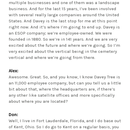
multiple businesses and one of them was a landscape
business. And for the last 15 years, I’ve been involved
with several really large companies around the United
States. And Davey is the last stop for me at this point
right now. And it’s where I’m going to end up. Davey is
an ESOP company; we’re employee-owned. We were
founded in 1880. So we’re in 141 years. And we are very
excited about the future and where we’re going. So I’m
very excited about the vertical being in the cemetery
vertical and where we’re going from there.
Alex:
Awesome. Great. So, and you know, I know Davey Tree is
an 11,000 employee company, but can you tell us a little
bit about that, where the headquarters are, if there’s
any other like satellite offices and more specifically
about where you are located?
Don:
Well, I live in Fort Lauderdale, Florida, and I do base out
of Kent, Ohio. So I do go to Kent on a regular basis, you