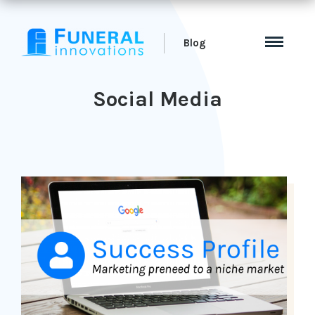
Blog
Social Media