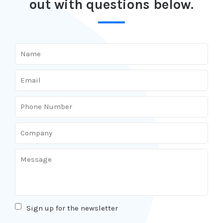
out with questions below.
Sign up for the newsletter