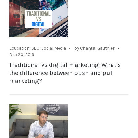
Education
,
SEO
,
Social Media
by Chantal Gauthier
Dec 30, 2019
Traditional vs digital marketing: What’s
the difference between push and pull
marketing?