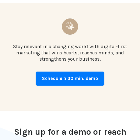
Stay relevant in a changing world with digital-first
marketing that wins hearts, reaches minds, and
strengthens your business.
Schedule a 30 min. demo
Sign up for a demo or reach