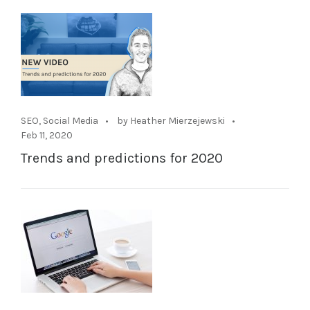
SEO
,
Social Media
by Heather Mierzejewski
Feb 11, 2020
Trends and predictions for 2020