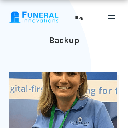
Blog
Backup