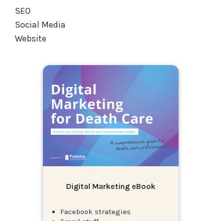
SEO
Social Media
Website
Digital Marketing eBook
Facebook strategies