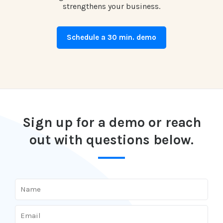
strengthens your business.
Schedule a 30 min. demo
Sign up for a demo or reach
out with questions below.