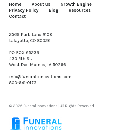
Home
About us
Growth Engine
Privacy Policy
Blog
Resources
Contact
2569 Park Lane #108
Lafayette, CO 80026
PO BOX 65233
430 5th St.
West Des Moines, IA 50266
info@funeralinnovations.com
800-641-0173
© 2026 Funeral Innovations | All Rights Reserved.