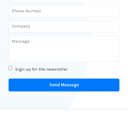
Sign up for the newsletter