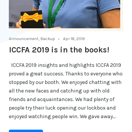
Announcement
,
Backup
Apr 18, 2019
ICCFA 2019 is in the books!
ICCFA 2019 insights and highlights ICCFA 2019
proved a great success. Thanks to everyone who
stopped by our booth. We enjoyed chatting with
all the new faces and catching up with old
friends and acquaintances. We had plenty of
people try their luck opening our lockbox and
enjoyed watching people win. We gave away…