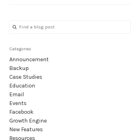
Categories
Announcement
Backup
Case Studies
Education
Email
Events
Facebook
Growth Engine
New Features
Resources