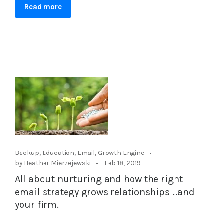
Read more
Backup
,
Education
,
Email
,
Growth Engine
by Heather Mierzejewski
Feb 18, 2019
All about nurturing and how the right
email strategy grows relationships …and
your firm.