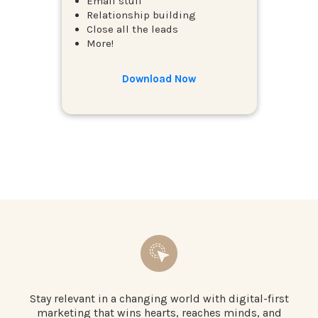
Email stuff
Relationship building
Close all the leads
More!
Download Now
Stay relevant in a changing world with digital-first
marketing that wins hearts, reaches minds, and