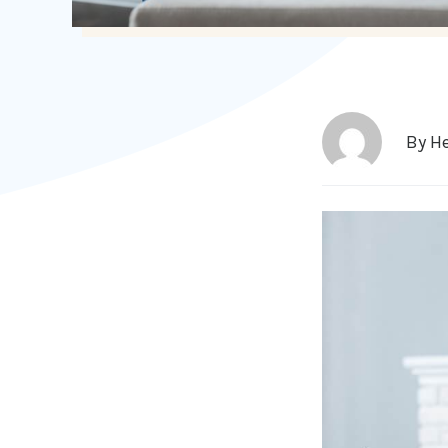
By
He