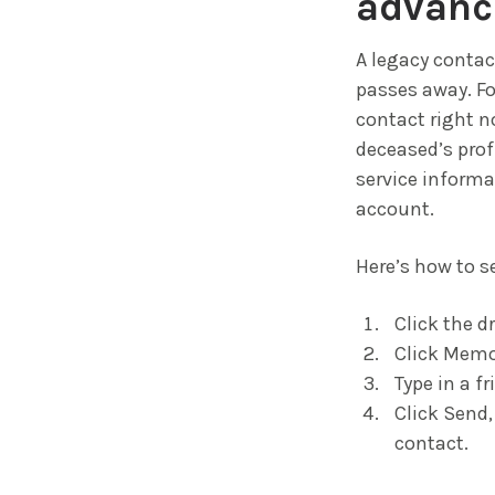
advanc
A legacy contac
passes away. Fo
contact right n
deceased’s profi
service informa
account.
Here’s how to s
Click the d
Click Memor
Type in a f
Click Send,
contact.