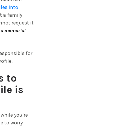
iles into
t a family
nnot request it
o a memorial
responsible for
ofile.
s to
le is
while you’re
e to worry