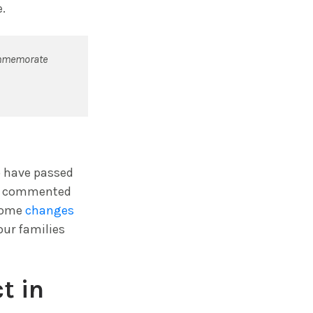
.
commemorate
o have passed
ed, commented
 some
changes
our families
t in