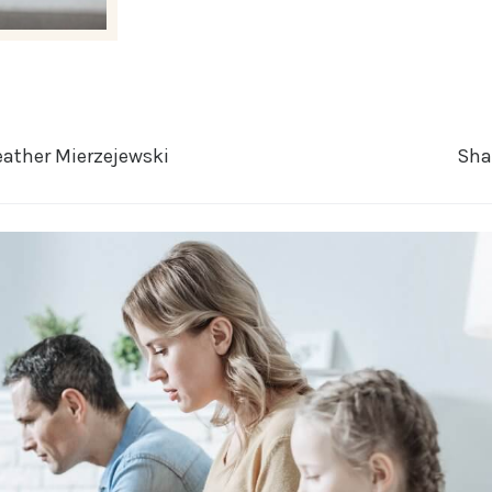
ather Mierzejewski
Sha