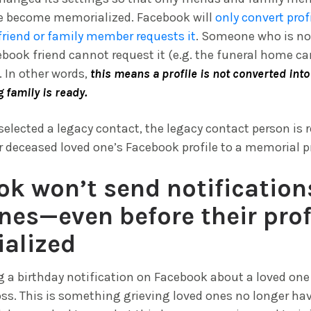
le become memorialized. Facebook will
only convert prof
friend or family member requests it
. Someone who is no
ook friend cannot request it (e.g. the funeral home ca
. In other words,
this means a profile is not converted int
g family is ready.
 selected a legacy contact, the legacy contact person is 
r deceased loved one’s Facebook profile to a memorial pr
k won’t send notification
nes—even before their profi
alized
 a birthday notification on Facebook about a loved one 
loss. This is something grieving loved ones no longer hav