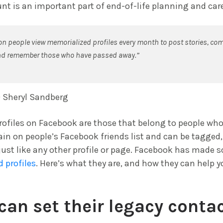
t is an important part of end-of-life planning and care
ion people view memorialized profiles every month to post stories, 
nd remember those who have passed away.”
 Sheryl Sandberg
ofiles on Facebook are those that belong to people wh
ain on people’s Facebook friends list and can be tagg
just like any other profile or page. Facebook has made
 profiles
. Here’s what they are, and how they can help y
can set their legacy contac