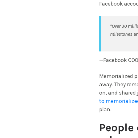
Facebook accoun
“Over 30 mill
milestones a
—Facebook COO
Memorialized pr
away. They rem
on, and shared 
to memorialized
plan.
People 