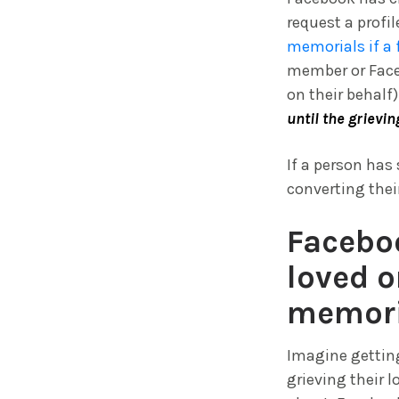
request a profi
memorials if a 
member or Faceb
on their behalf)
until the grievin
If a person has
converting thei
Faceboo
loved o
memori
Imagine getting
grieving their 