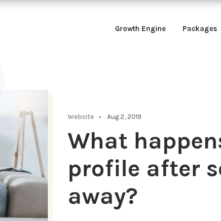
Growth Engine
Packages
Website
Aug 2, 2019
What happens
profile after
away?