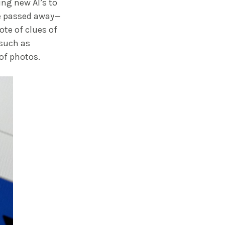
ng new AI’s to
ve passed away—
ote of clues of
 such as
of photos.