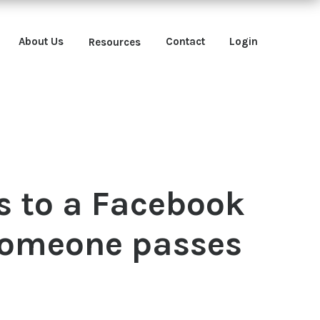
About Us
Contact
Login
Resources
 to a Facebook
 someone passes