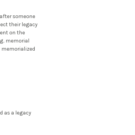
e after someone
ect their legacy
tent on the
e.g. memorial
 a memorialized
d as a legacy