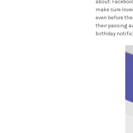
about: Faceboo
make sure love
even before the
their passing a
birthday notifi