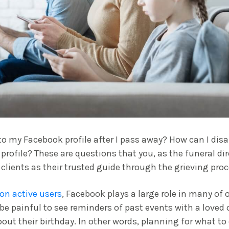
 my Facebook profile after I pass away? How can I disa
profile? These are questions that you, as the funeral dir
 clients as their trusted guide through the grieving proc
lion active users
, Facebook plays a large role in many of 
 be painful to see reminders of past events with a loved 
bout their birthday. In other words, planning for what to