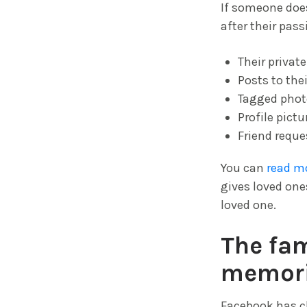
If someone does
after their pas
Their privat
Posts to the
Tagged phot
Profile pict
Friend reque
You can
read m
gives loved on
loved one.
The fam
memori
Facebook has c