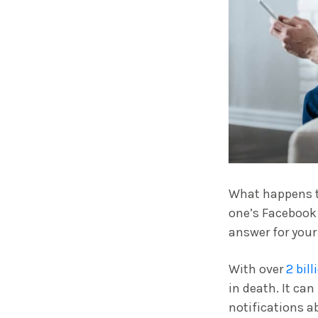
What happens to
one’s Facebook 
answer for your
With over
2 bil
in death. It can
notifications a