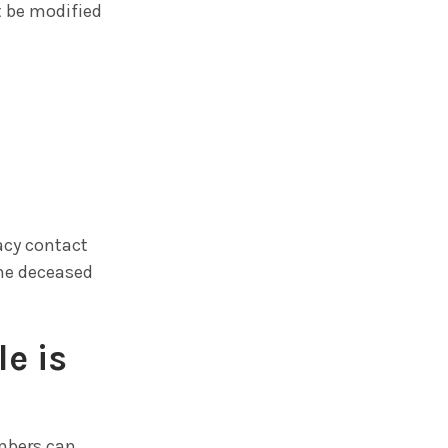
t be modified
acy contact
the deceased
e is
embers can