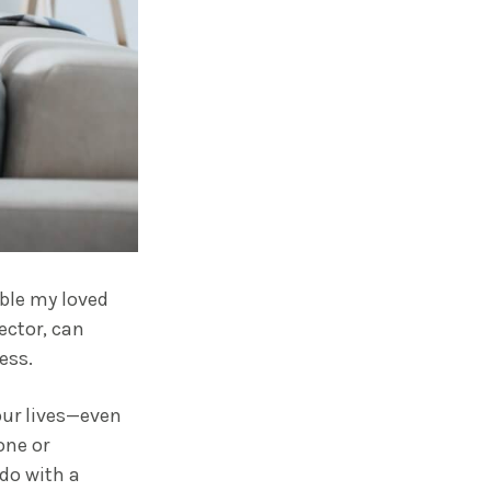
ble my loved
ector, can
ess.
our lives—even
one or
 do with a