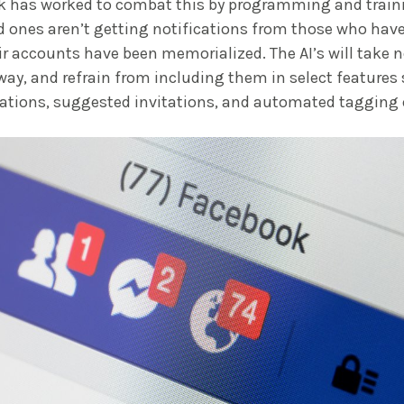
k has worked to combat this by programming and traini
d ones aren’t getting notifications from those who ha
ir accounts have been memorialized. The AI’s will take n
way, and refrain from including them in select features
cations, suggested invitations, and automated tagging 