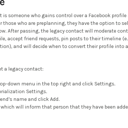
e
t is someone who gains control over a Facebook profil
r those who are preplanning, they have the option to sel
ow. After passing, the legacy contact will moderate con
le, accept friend requests, pin posts to their timeline (
tion), and will decide when to convert their profile into
et a legacy contact:
rop-down menu in the top right and click Settings.
ialization Settings.
riend’s name and click Add.
 which will inform that person that they have been adde