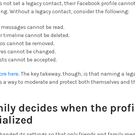
 not set a legacy contact, their Facebook profile canno
sing. Without a legacy contact, consider the following:
e messages cannot be read.
ir timeline cannot be deleted.
os cannot be removed.
ures cannot be changed.
sts cannot be accepted.
ore here
. The key takeway, though, is that naming a leg
es a way to moderate and protect both themselves and 
ily decides when the profil
alized
hanged its settings so that only friends and family m