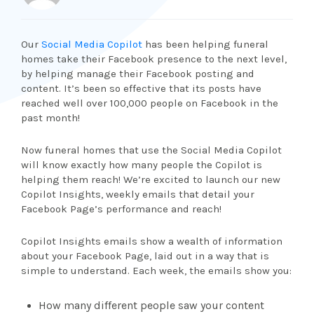
Our
Social Media Copilot
has been helping funeral
homes take their Facebook presence to the next level,
by helping manage their Facebook posting and
content. It’s been so effective that its posts have
reached well over 100,000 people on Facebook in the
past month!
Now funeral homes that use the Social Media Copilot
will know exactly how many people the Copilot is
helping them reach! We’re excited to launch our new
Copilot Insights, weekly emails that detail your
Facebook Page’s performance and reach!
Copilot Insights emails show a wealth of information
about your Facebook Page, laid out in a way that is
simple to understand. Each week, the emails show you:
How many different people saw your content