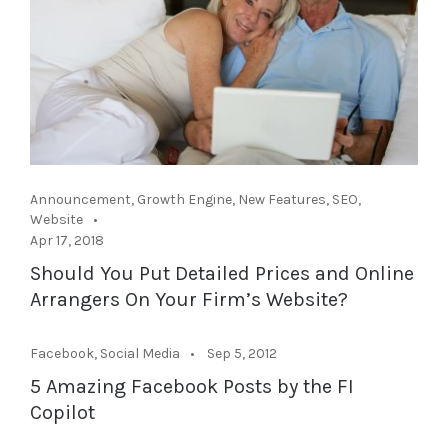
Announcement
,
Growth Engine
,
New Features
,
SEO
,
Website
Apr 17, 2018
Should You Put Detailed Prices and Online
Arrangers On Your Firm’s Website?
Facebook
,
Social Media
Sep 5, 2012
5 Amazing Facebook Posts by the FI
Copilot