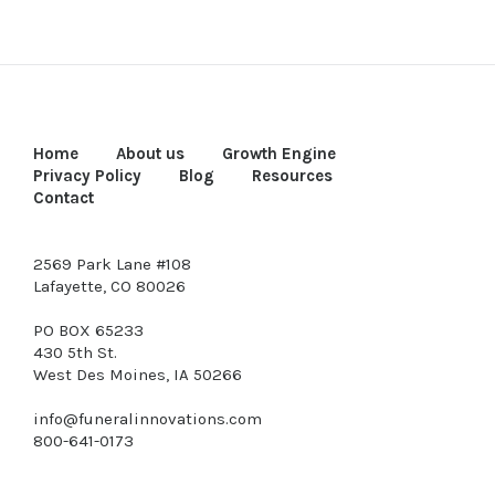
Home
About us
Growth Engine
Privacy Policy
Blog
Resources
Contact
2569 Park Lane #108
Lafayette, CO 80026
PO BOX 65233
430 5th St.
West Des Moines, IA 50266
info@funeralinnovations.com
800-641-0173