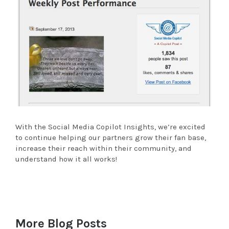
With the Social Media Copilot Insights, we’re excited
to continue helping our partners grow their fan base,
increase their reach within their community, and
understand how it all works!
More Blog Posts