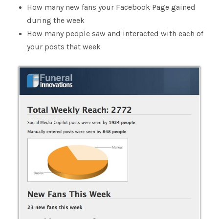
How many new fans your Facebook Page gained
during the week
How many people saw and interacted with each of
your posts that week