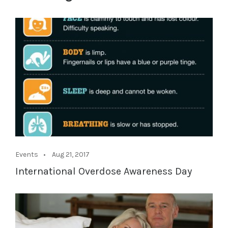
Events
Aug 21, 2017
International Overdose Awareness Day