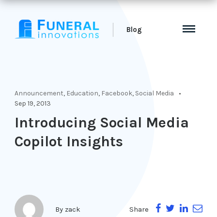
Blog
Announcement
,
Education
,
Facebook
,
Social Media
Sep 19, 2013
Introducing Social Media
Copilot Insights
Share
By
zack