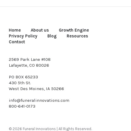
Home
About us
Growth Engine
Privacy Policy
Blog
Resources
Contact
2569 Park Lane #108
Lafayette, CO 80026
PO BOX 65233
430 5th St.
West Des Moines, IA 50266
info@funeralinnovations.com
800-641-0173
© 2026 Funeral Innovations | All Rights Reserved.