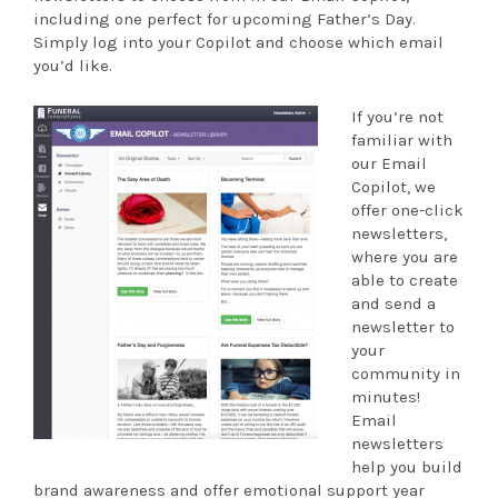
including one perfect for upcoming Father’s Day.
Simply log into your Copilot and choose which email
you’d like.
If you’re not
familiar with
our Email
Copilot, we
offer one-click
newsletters,
where you are
able to create
and send a
newsletter to
your
community in
minutes!
Email
newsletters
help you build
brand awareness and offer emotional support year