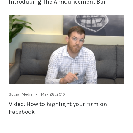
Introducing The Announcement Bar
Social Media
May 28, 2019
Video: How to highlight your firm on
Facebook