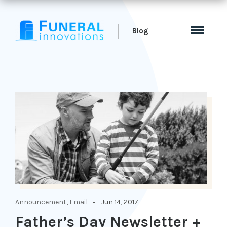
Blog
Announcement
,
Email
Jun 14, 2017
Father’s Day Newsletter +