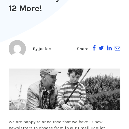
12 More!
Share
By
jackie
We are happy to announce that we have 13 new
newsletters to choose from in our Email Copilot,