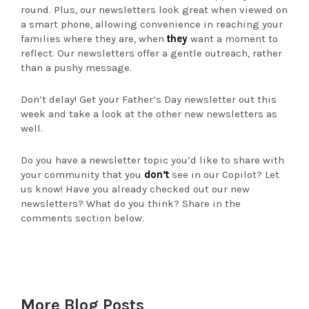
round. Plus, our newsletters look great when viewed on
a smart phone, allowing convenience in reaching your
families where they are, when
they
want a moment to
reflect. Our newsletters offer a gentle outreach, rather
than a pushy message.
Don’t delay! Get your Father’s Day newsletter out this
week and take a look at the other new newsletters as
well.
Do you have a newsletter topic you’d like to share with
your community that you
don’t
see in our Copilot? Let
us know! Have you already checked out our new
newsletters? What do you think? Share in the
comments section below.
More Blog Posts