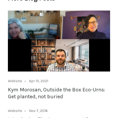
Website
Apr 15, 2021
Kym Morosan, Outside the Box Eco-Urns:
Get planted, not buried
Website
Nov 7, 2016