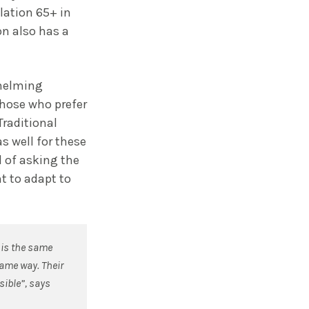
lation 65+ in
n also has a
whelming
those who prefer
Traditional
s well for these
d of asking the
t to adapt to
 is the same
same way. Their
sible”, says