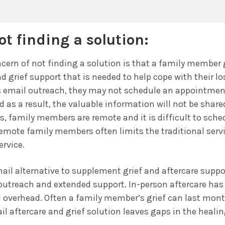
ot finding a solution:
cern of not finding a solution is that a family member
d grief support that is needed to help cope with their los
 email outreach, they may not schedule an appointmen
d as a result, the valuable information will not be share
, family members are remote and it is difficult to sch
emote family members often limits the traditional servi
ervice.
ail alternative to supplement grief and aftercare suppo
 outreach and extended support. In-person aftercare has
 overhead. Often a family member’s grief can last month
il aftercare and grief solution leaves gaps in the healin