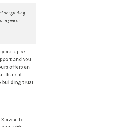
of not guiding
or a year or
 opens up an
upport and you
yours offers an
lls in, it
 building trust
 Service to