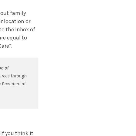
bout family
r location or
to the inbox of
are equal to
Care”.
od of
ources through
e President of
f you think it