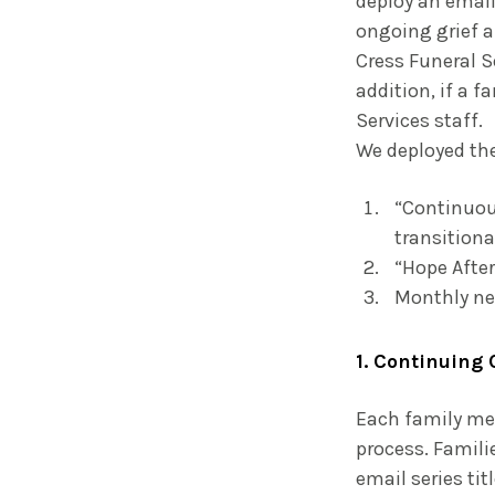
deploy an email
ongoing grief a
Cress Funeral S
addition, if a 
Services staff.
We deployed th
“Continuous
transitiona
“Hope After
Monthly ne
1. Continuing 
Each family me
process. Famili
email series ti