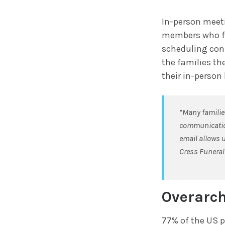
In-person meeti
members who fin
scheduling conf
the families the
their in-person
“Many families
communication
email allows u
Cress Funeral 
Overarch
77% of the US p