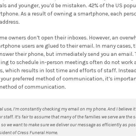
ials and younger, you’d be mistaken. 42% of the US popu
tphone. As a result of owning a smartphone, each perso
address.
some owners don’t open their inboxes. However, an over
rtphone users are glued to their email. In many cases, 
answer their phone, but immediately send you an email. 
lling to schedule in-person meetings often do not work a
s, which results in lost time and efforts of staff. Instea
 your preferred method of communication, it’s importan
d method of communication.
l use, I’m constantly checking my email on my phone. And I believe it
r staff. It’s fair to assume that many of the families we serve are the 
, so we want to make sure we deliver our message as efficiently as pos
esident of Cress Funeral Home.