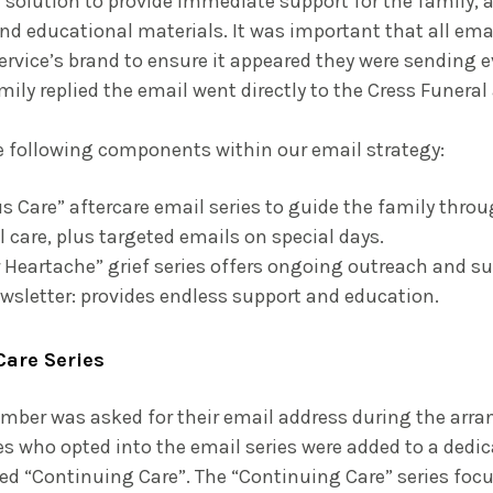
 solution to provide immediate support for the family, 
nd educational materials. It was important that all em
ervice’s brand to ensure it appeared they were sending e
family replied the email went directly to the Cress Funer
e following components within our email strategy:
 Care” aftercare email series to guide the family throu
l care, plus targeted emails on special days.
 Heartache” grief series offers ongoing outreach and su
wsletter: provides endless support and education.
Care Series
mber was asked for their email address during the arr
es who opted into the email series were added to a dedic
tled “Continuing Care”. The “Continuing Care” series foc