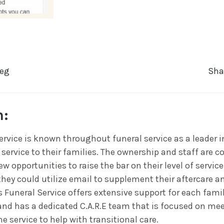
reg
Sha
n:
ervice is known throughout funeral service as a leader i
 service to their families. The ownership and staff are c
w opportunities to raise the bar on their level of servic
they could utilize email to supplement their aftercare an
 Funeral Service offers extensive support for each fami
nd has a dedicated C.A.R.E team that is focused on me
he service to help with transitional care.