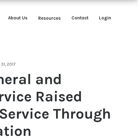
About Us
Contact
Login
Resources
31, 2017
neral and
rvice Raised
f Service Through
tion