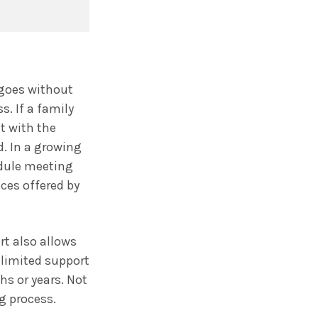
 goes without
s. If a family
t with the
d. In a growing
edule meeting
ces offered by
rt also allows
 limited support
s or years. Not
g process.