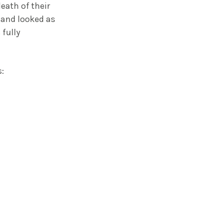
eath of their
e and looked as
 fully
: