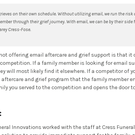
ieves on their own schedule. Without utilizing email, we run the risk 
mber through their grief journey. With email, we can be by their side f
arey Cress-Fose.
not offering email aftercare and grief support is that it
 competition. If a family member is looking for email s
they will most likely find it elsewhere. If a competitor of 
 aftercare and grief program that the family member enro
ily you served to the competition and opens the door to
:
eral Innovations worked with the staff at Cress Funeral