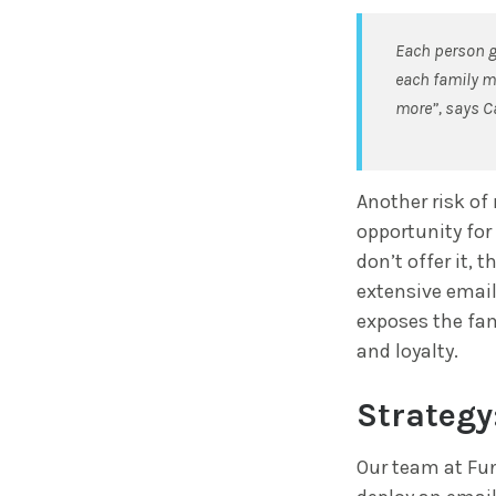
Each person gr
each family me
more”, says C
Another risk of 
opportunity for
don’t offer it, 
extensive email
exposes the fam
and loyalty.
Strategy
Our team at Fun