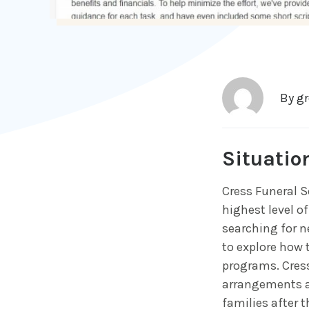
By
g
Situatio
Cress Funeral S
highest level of
searching for ne
to explore how 
programs. Cress
arrangements a
families after t