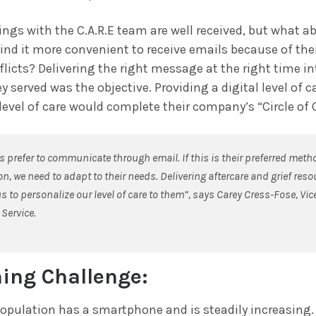
ngs with the C.A.R.E team are well received, but what a
d it more convenient to receive emails because of thei
licts? Delivering the right message at the right time in
y served was the objective. Providing a digital level of c
 level of care would complete their company’s “Circle of 
 prefer to communicate through email. If this is their preferred meth
, we need to adapt to their needs. Delivering aftercare and grief res
s to personalize our level of care to them”, says Carey Cress-Fose, Vic
Service.
ing Challenge:
opulation has a smartphone and is steadily increasing. I