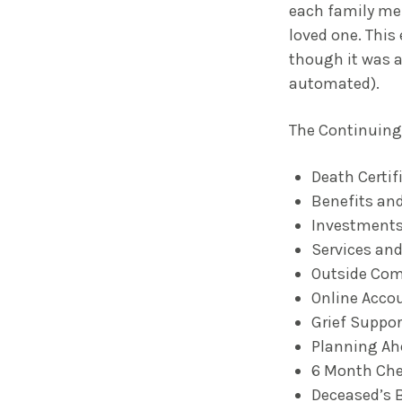
each family mem
loved one. This
though it was a
automated).
The Continuing 
Death Certif
Benefits and
Investments
Services and
Outside Co
Online Acco
Grief Suppor
Planning Ah
6 Month Che
Deceased’s 