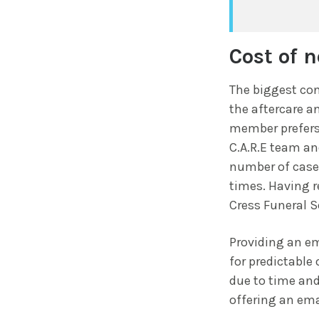
Cost of n
The biggest con
the aftercare an
member prefers
C.A.R.E team an
number of cases
times. Having r
Cress Funeral S
Providing an em
for predictable
due to time and
offering an ema