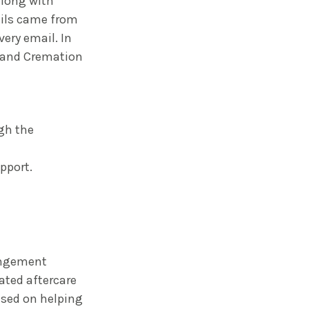
along with
ails came from
very email. In
al and Cremation
gh the
pport.
angement
ated aftercare
used on helping