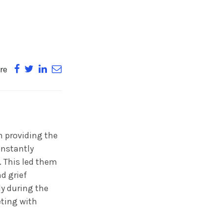
re
n providing the
onstantly
e. This led them
d grief
ly during the
eting with