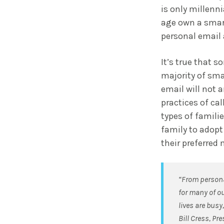
is only millenn
age own a smar
personal email 
It’s true that 
majority of sma
email will not 
practices of ca
types of familie
family to adopt
their preferre
“From persona
for many of ou
lives are busy
Bill Cress, Pr