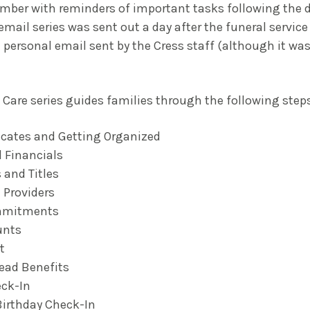
ber with reminders of important tasks following the d
 email series was sent out a day after the funeral servic
 personal email sent by the Cress staff (although it was
Care series guides families through the following steps
icates and Getting Organized
 Financials
 and Titles
 Providers
mmitments
unts
t
ead Benefits
ck-In
Birthday Check-In