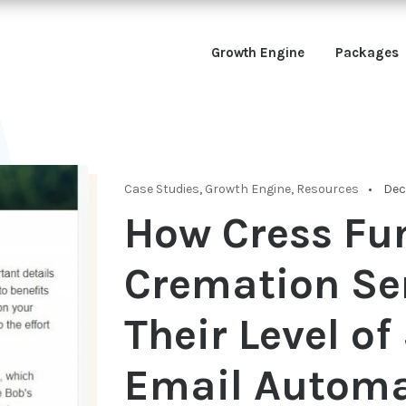
Growth Engine
Packages
Case Studies
,
Growth Engine
,
Resources
Dec 
How Cress Fu
Cremation Se
Their Level o
Email Automa